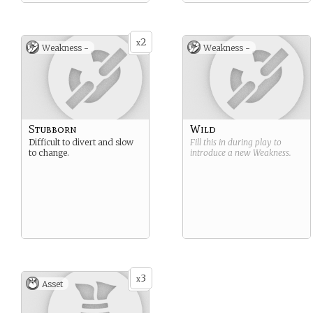
2
x
Weakness -
Weakness -
Stubborn
Wild
Difficult to divert and slow
Fill this in during play to
to change.
introduce a new
Weakness
.
3
x
Asset