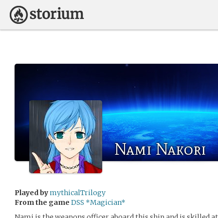
Nami Nakori
Played by
mythicalTrilogy
From the game
DSS *Magician*
Nami is the weapons officer aboard this ship and is skilled at