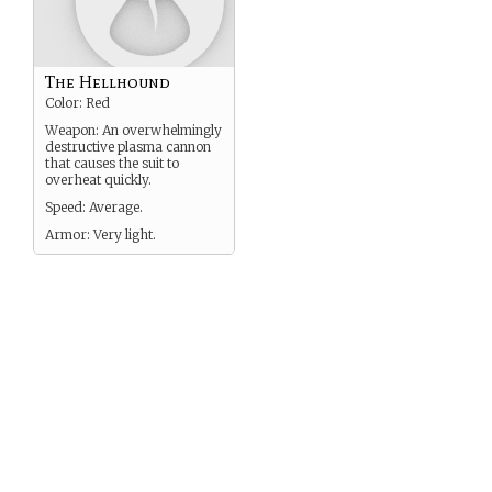
The Hellhound
Color: Red
Weapon: An overwhelmingly
destructive plasma cannon
that causes the suit to
overheat quickly.
Speed: Average.
Armor: Very light.