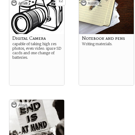
2
x
Asset
Asset
Digital Camera
Notebook and pens
capable of taking high res
Writing materials.
photos, even video. spare SD
cards and one change of
batteries.
Asset