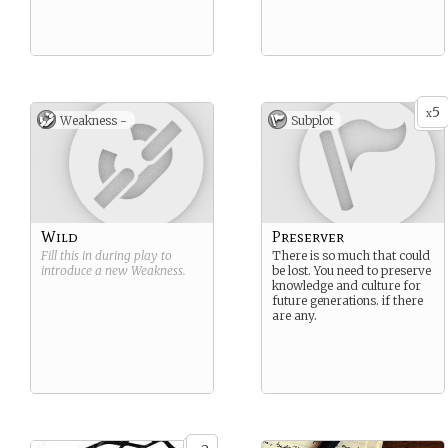
5
x
Weakness -
Subplot
Wild
Preserver
Fill this in during play to
There is so much that could
introduce a new
Weakness
.
be lost. You need to preserve
knowledge and culture for
future generations. if there
are any.