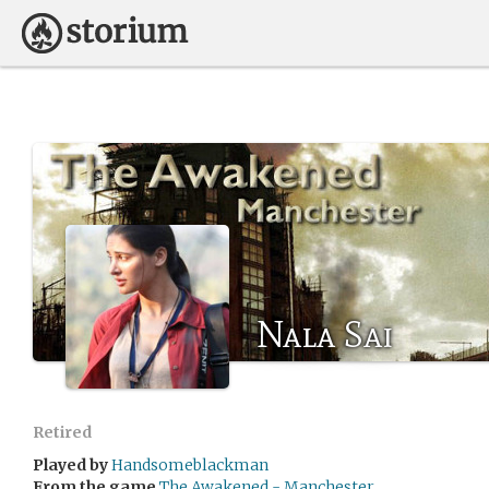
Nala Sai
Retired
Played by
Handsomeblackman
From the game
The Awakened - Manchester