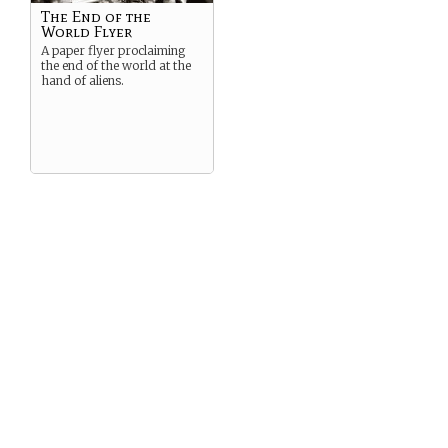
The End of the
World Flyer
A paper flyer proclaiming
the end of the world at the
hand of aliens.