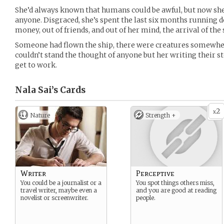
She’d always known that humans could be awful, but now she
anyone. Disgraced, she’s spent the last six months running d
money, out of friends, and out of her mind, the arrival of the
Someone had flown the ship, there were creatures somewher
couldn’t stand the thought of anyone but her writing their st
get to work.
Nala Sai’s
Cards
2
x
Nature
Strength +
Writer
Perceptive
You could be a journalist or a
You spot things others miss,
travel writer, maybe even a
and you are good at reading
novelist or screenwriter.
people.