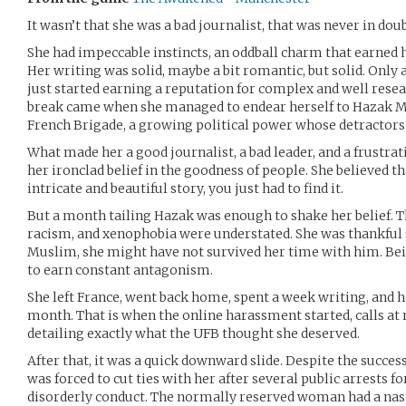
It wasn’t that she was a bad journalist, that was never in doub
She had impeccable instincts, an oddball charm that earned he
Her writing was solid, maybe a bit romantic, but solid. Only a
just started earning a reputation for complex and well resea
break came when she managed to endear herself to Hazak Mar
French Brigade, a growing political power whose detractors d
What made her a good journalist, a bad leader, and a frustra
her ironclad belief in the goodness of people. She believed t
intricate and beautiful story, you just had to find it.
But a month tailing Hazak was enough to shake her belief. T
racism, and xenophobia were understated. She was thankful 
Muslim, she might have not survived her time with him. 
to earn constant antagonism.
She left France, went back home, spent a week writing, and he
month. That is when the online harassment started, calls at
detailing exactly what the UFB thought she deserved.
After that, it was a quick downward slide. Despite the success
was forced to cut ties with her after several public arrests 
disorderly conduct. The normally reserved woman had a nast