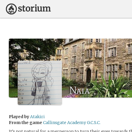
Naia
Played by
Atakiri
From the game
Callinsgate Academy G.C.S.C.
It’s not natural for a merperson to turn their eyes towards t