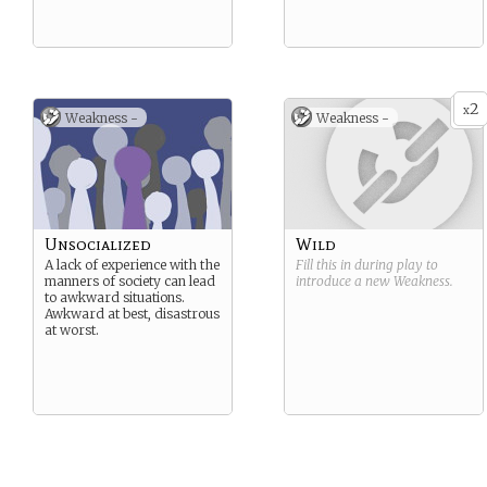
2
x
Weakness -
Weakness -
Unsocialized
Wild
A lack of experience with the
Fill this in during play to
manners of society can lead
introduce a new
Weakness
.
to awkward situations.
Awkward at best, disastrous
at worst.