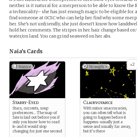
neither is it natural for a merperson to be able to know the
a technicality– she has just enough magic to be eligible for a
find someone at GCSC who can help her find why some merp
her. She’s not unfriendly, she just doesn’t know how landdwel
hold her comments. The stripes in her hair change based on 
water/on land. You can grind seaweed on her abs.
Naia’s
Cards
2
x
Nature
Strength +
Starry-Eyed
Clairvoyance
Stars, currents, soup
With minor unaccuracies,
preferences… The map of
you can often tell what is
fate is laid out before you if
going to happen before it
only you know how to read
happens–usually just a
it–and it would stop
sense and usually far away,
changing for just one second
but it’s there