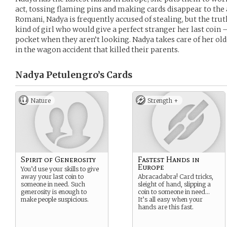
act, tossing flaming pins and making cards disappear to the
Romani, Nadya is frequently accused of stealing, but the truth
kind of girl who would give a perfect stranger her last coin —
pocket when they aren’t looking. Nadya takes care of her ol
in the wagon accident that killed their parents.
Nadya Petulengro’s
Cards
Nature
Strength +
Spirit of Generosity
Fastest Hands in
Europe
You’d use your skills to give
away your last coin to
Abracadabra! Card tricks,
someone in need. Such
sleight of hand, slipping a
generosity is enough to
coin to someone in need…
make people suspicious.
It’s all easy when your
hands are this fast.