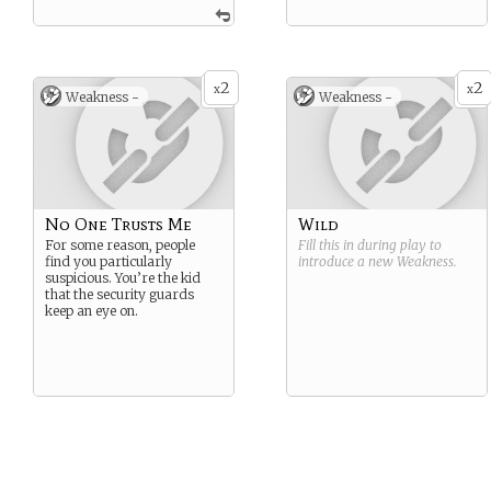
2
2
x
x
Weakness -
Weakness -
No One Trusts Me
Wild
For some reason, people
Fill this in during play to
find you particularly
introduce a new
Weakness
.
suspicious. You’re the kid
that the security guards
keep an eye on.