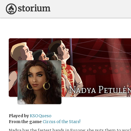
Nadya Petule
Played by
KSOQueso
From the game
Circus of the Stars!
Nadya has the fastest hands in Europe; she puts them to wor