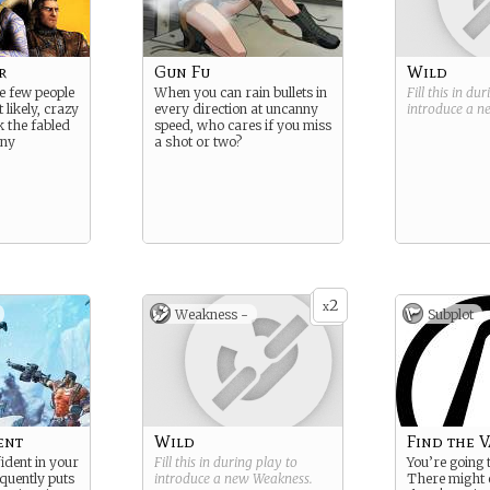
r
Gun Fu
Wild
he few people
When you can rain bullets in
Fill this in du
 likely, crazy
every direction at uncanny
introduce a 
k the fabled
speed, who cares if you miss
any
a shot or two?
2
x
Weakness -
Subplot
ent
Wild
Find the V
ident in your
Fill this in during play to
You’re going t
equently puts
introduce a new
Weakness
.
There might 