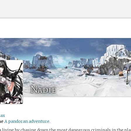
Nadie
rax
me
A pandoran adventure.
 living by chasing down the most dangerous criminals in the pl