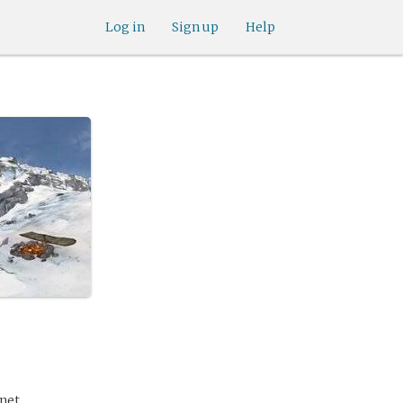
Log in
Sign up
Help
anet