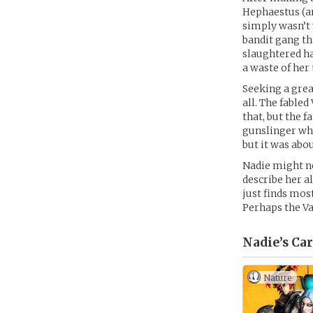
Hephaestus (an
simply wasn’t 
bandit gang th
slaughtered ha
a waste of her
Seeking a grea
all. The fable
that, but the 
gunslinger who
but it was ab
Nadie might no
describe her a
just finds mos
Perhaps the V
Nadie’s
Car
Nature