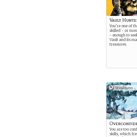
Vault Hunte
You’re one of t
skilled - or most
- enough to see
Vault and its m
treasures.
Weakness -
Overconfid
You are too conf
skills, which fr