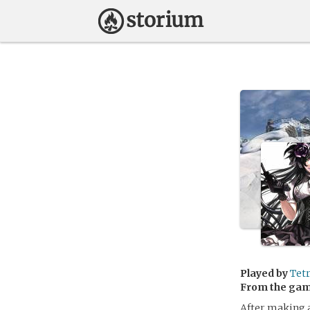
Played by
Tet
From the ga
After making a