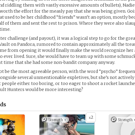
d riddling them with vastly excessive amounts of bullets), Nadie 
worth the effort for the measly pay that she was being given. Goi
at used to be her childhood “friends” wasn’t an option, mostly be
lf of them and sent the rest to prison. Where they were also sla
 time.
ter challenge (and payout), it was a logical step to go for the gre
d Vault on Pandora, rumored to contain approximately all the trea
fame from opening it would finally make the world recognize her 
 ever lived. Sure, she would have to team up with some schmucks
out time that she had some non-bandit company anyway.
t be the most agreeable person, with the word “psycho” frequen
longside several unmentionable expletives, but she’s not actively 
t people either too boring, or too eager to shoot a rocket launcher
ault Hunters would be more interesting?
ds
2
x
Strength +
Strength 