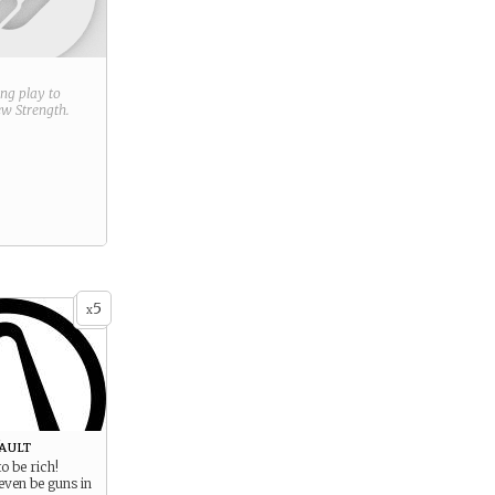
ring play to
new
Strength
.
5
x
ault
o be rich!
even be guns in