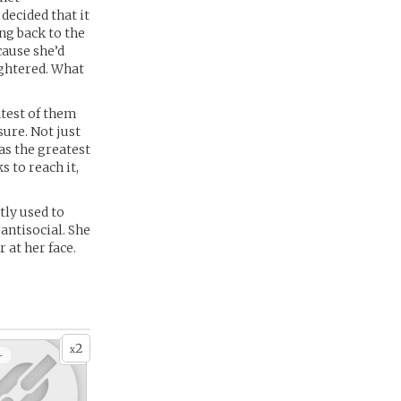
decided that it
ng back to the
cause she’d
ughtered. What
atest of them
sure. Not just
as the greatest
 to reach it,
tly used to
antisocial. She
 at her face.
2
x
+