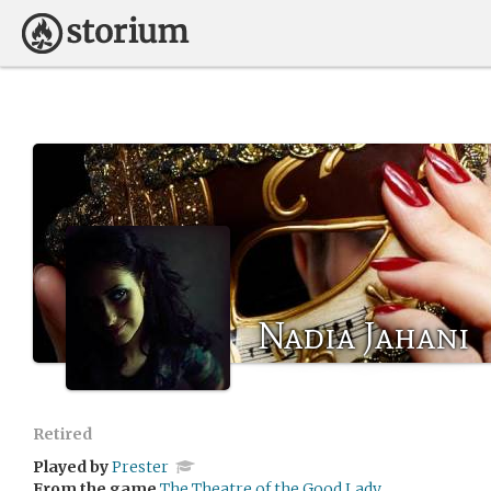
Nadia Jahani
Retired
Played by
Prester
From the game
The Theatre of the Good Lady