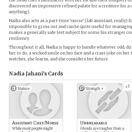
the Head Chef’s familiarity with her ilk and their uniquely u
discovered an impressive refined palate for a creature for a 
anything).
Nadia also acts as a part-time ‘nurse’ (lab assistant, really) f
impossible to gross out and can be quite useful for managing
makes a generally safe test subject for some his stranger co
resiliency.
Throughout it all, Nadia is happy to handle whatever odd, d
her to do, a wicked smile on her face and a crass joke on her 
watches, she learns, and she considers her future.
Nadia Jahani’s
Cards
3
x
Nature
Strength +
Assistant Chef/Nurse
Unbreakable
While most people might
Ghouls are tougher than a