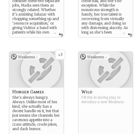
consider these two separate
coffin nail, and she’s no
jobs, Nadia sees them as
exception. While the
strongly related. Whether
monstrous strength is
it’s assisting Salazar with
handy, her true talent is
chopping something up and
recovering from virtually
‘resource acquisition,’ or
any damage, and doing so
giving Vicktor a hand with
with distressing alacrity. As
patients while his own
...
long as she’s been
...
are paws, she’s basically
sufficiently well fed.
working with meat.
Delicious, delicious meat.
3
x
Incidentally, Nadia also
Weakness -
Weakness -
makes a great one-person
cleanup crew.
Hunger Games
Wild
She’s always hungry.
Fill this in during play to
Always. Unlike most of her
introduce a new
Weakness
.
kind, she actually has a
decent handle on it, but that
just means she channels her
ravenous appetite into a
crass attitude, crude jokes,
and dark humor.
...