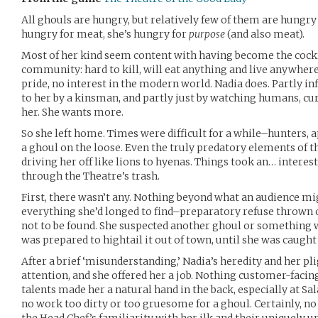
All ghouls are hungry, but relatively few of them are hungry i
hungry for meat, she’s hungry for
purpose
(and also meat).
Most of her kind seem content with having become the cock
community: hard to kill, will eat anything and live anywher
pride, no interest in the modern world. Nadia does. Partly in
to her by a kinsman, and partly just by watching humans, cur
her. She wants more.
So she left home. Times were difficult for a while–hunters, ap
a ghoul on the loose. Even the truly predatory elements of th
driving her off like lions to hyenas. Things took an… interes
through the Theatre’s trash.
First, there wasn’t any. Nothing beyond what an audience m
everything she’d longed to find–preparatory refuse thrown 
not to be found. She suspected another ghoul or something 
was prepared to hightail it out of town, until she was caugh
After a brief ‘misunderstanding,’ Nadia’s heredity and her p
attention, and she offered her a job. Nothing customer-facing
talents made her a natural hand in the back, especially at Sala
no work too dirty or too gruesome for a ghoul. Certainly, no