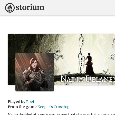
Nadia Delane
Played by
Poet
From the game
Keeper's Crossing
Nadia decided at a very young age that she was to become k