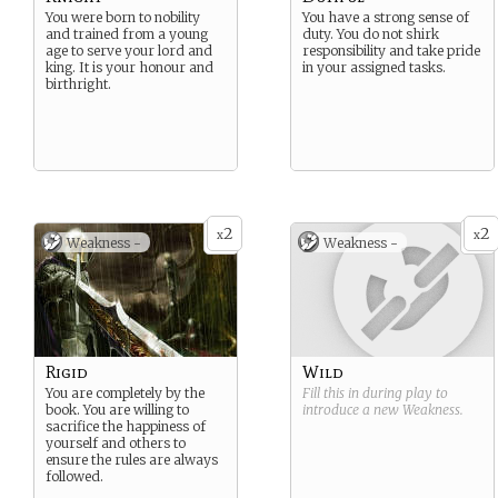
You were born to nobility
You have a strong sense of
and trained from a young
duty. You do not shirk
age to serve your lord and
responsibility and take pride
king. It is your honour and
in your assigned tasks.
birthright.
2
2
x
x
Weakness -
Weakness -
Rigid
Wild
You are completely by the
Fill this in during play to
book. You are willing to
introduce a new
Weakness
.
sacrifice the happiness of
yourself and others to
ensure the rules are always
followed.