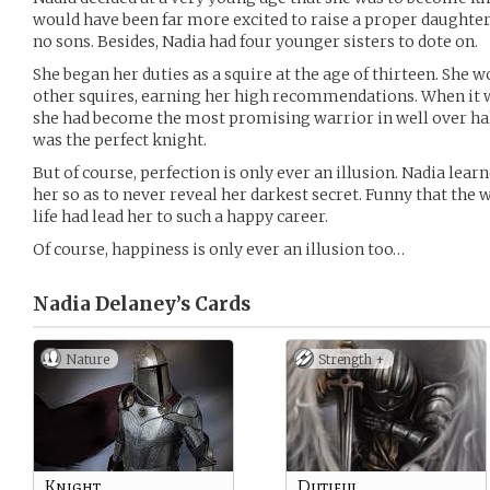
would have been far more excited to raise a proper daughter
no sons. Besides, Nadia had four younger sisters to dote on.
She began her duties as a squire at the age of thirteen. She w
other squires, earning her high recommendations. When it w
she had become the most promising warrior in well over half
was the perfect knight.
But of course, perfection is only ever an illusion. Nadia lea
her so as to never reveal her darkest secret. Funny that the 
life had lead her to such a happy career.
Of course, happiness is only ever an illusion too…
Nadia Delaney’s
Cards
Nature
Strength +
Knight
Dutiful