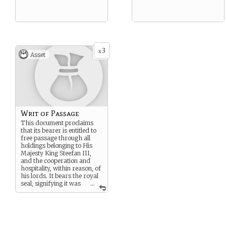
3
x
Asset
Writ of Passage
This document proclaims
that its bearer is entitled to
free passage through all
holdings belonging to His
Majesty King Steefan III,
and the cooperation and
hospitality, within reason, of
his lords. It bears the royal
seal, signifying it was
...
touched by His very hand.