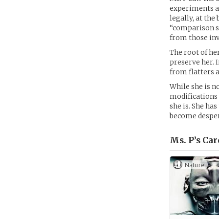
experiments an
legally, at th
“comparison sh
from those inv
The root of he
preserve her. 
from flatters 
While she is no
modifications 
she is. She has
become despera
Ms. P’s
Car
Nature