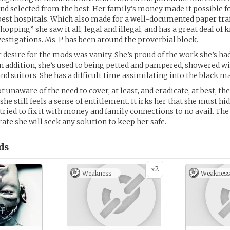
d selected from the best. Her family’s money made it possible fo
e best hospitals. Which also made for a well-documented paper trai
opping” she saw it all, legal and illegal, and has a great deal of
estigations. Ms. P has been around the proverbial block.
r desire for the mods was vanity. She’s proud of the work she’s ha
In addition, she’s used to being petted and pampered, showered w
and suitors. She has a difficult time assimilating into the black 
t unaware of the need to cover, at least, and eradicate, at best, th
she still feels a sense of entitlement. It irks her that she must h
 tried to fix it with money and family connections to no avail. The
te she will seek any solution to keep her safe.
ds
2
x
Weakness -
Weakness