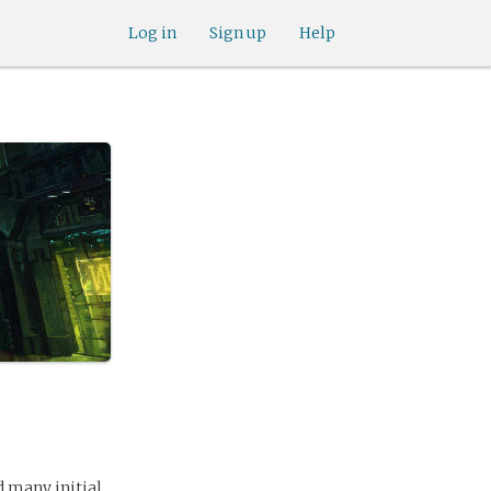
Log in
Sign up
Help
d many initial