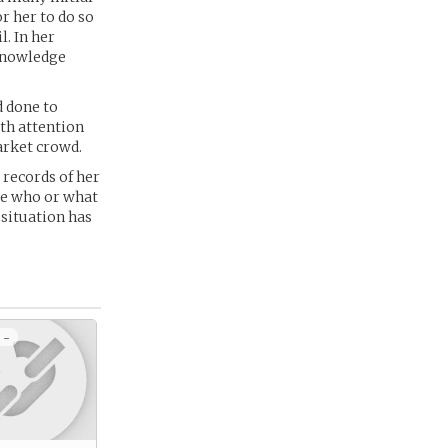
r her to do so
l. In her
 knowledge
d done to
ith attention
market crowd.
e records of her
ide who or what
 situation has
 -