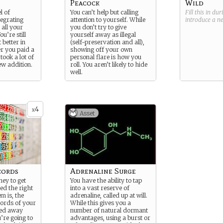
Peacock
Wild
l of
You can’t help but calling
Fill this in du
egrating
attention to yourself. While
introduce a 
 all your
you don’t try to give
u’re still
yourself away as illegal
t better in
(self-preservation and all),
r you paid a
showing off your own
took a lot of
personal flare is how you
ew addition.
roll. You aren’t likely to hide
well.
4
x
Asset
cords
Adrenaline Surge
ey to get
You have the ability to tap
led the right
into a vast reserve of
m is, the
adrenaline, called up at will.
cords of your
While this gives you a
red away
number of natural dormant
’re going to
advantages, using a burst or