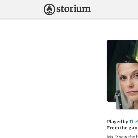
Played by
The
From the ga
Ms. P saw the 