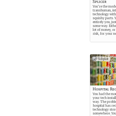
Splicer
You’re the mode
transhuman, int
technology with
squishy parts. Yo
entirely you, jus
some way. Eithe
lot of money, or 
risk, for your n
Subplot
Hospital Re
You had the mon
your tech instal
way. The proble
hospital has re
technology sto
somewhere. You