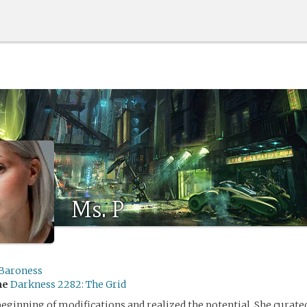
Ms. P
Baroness
me
Darkness 2282: The Grid
beginning of modifications and realized the potential. She curate