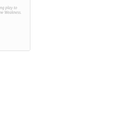
ring play to
new
Weakness
.