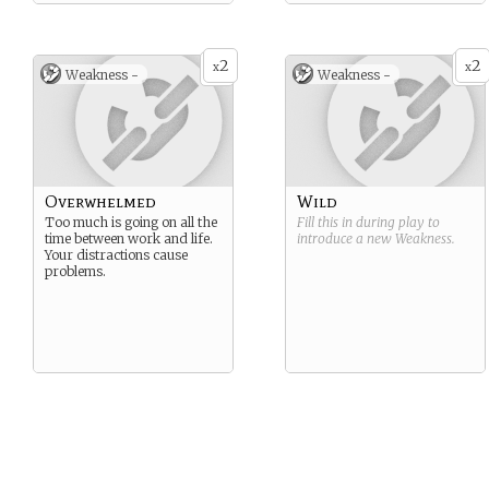
2
2
x
x
Weakness -
Weakness -
Overwhelmed
Wild
Too much is going on all the
Fill this in during play to
time between work and life.
introduce a new
Weakness
.
Your distractions cause
problems.