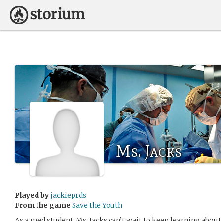
Ms. Jacks
Played by
jackieprds
From the game
Save the Youth
As a med student, Ms. Jacks can’t wait to keep learning abou