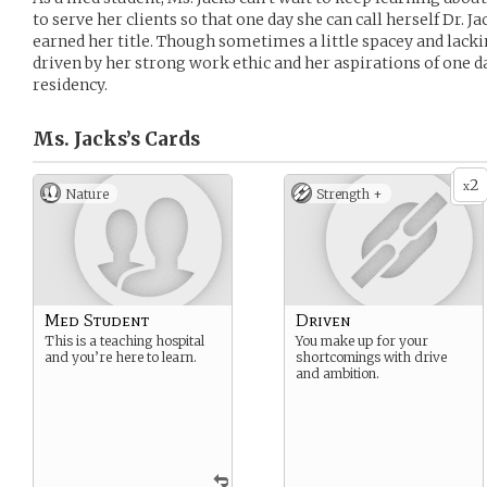
to serve her clients so that one day she can call herself Dr. J
earned her title. Though sometimes a little spacey and lackin
driven by her strong work ethic and her aspirations of one d
residency.
Ms. Jacks’s
Cards
2
x
Nature
Strength +
Med Student
Driven
This is a teaching hospital
You make up for your
and you’re here to learn.
shortcomings with drive
and ambition.