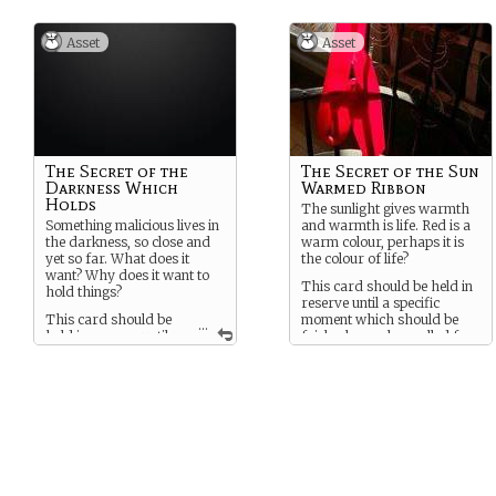
Asset
Asset
The Secret of the
The Secret of the Sun
Darkness Which
Warmed Ribbon
Holds
The sunlight gives warmth
Something malicious lives in
and warmth is life. Red is a
the darkness, so close and
warm colour, perhaps it is
yet so far. What does it
the colour of life?
want? Why does it want to
This card should be held in
hold things?
reserve until a specific
This card should be
moment which should be
...
held in reserve until a
fairly clear, when called for.
specific moment which
should be fairly obvious.