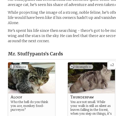
average cat, he’s seen his share of adventure and even taken o
While projecting the image of a strong, noble feline, he’s of
life would have been like if his owners hadn’t up and vanishe
Alone.
He’s spent his life since then searching - there’s got to be mo
wing and the stars in the sky. He can feel that there are secr
around the next corner.
Mr. Stuffypants’s
Cards
2
x
Nature
Strength +
Aloof
Thunderpaw
Who the hell do you think
You are not small. While
you are, monkey food-
your walk is still as silent as
purveyor?
leaves falling in the forest,
when you step on things, it’s