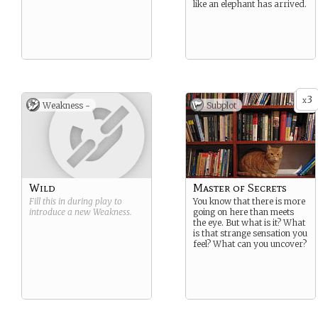
like an elephant has arrived.
3
x
Weakness -
Subplot
Wild
Master of Secrets
Fill this in during play to
You know that there is more
introduce a new
Weakness
.
going on here than meets
the eye. But what is it? What
is that strange sensation you
feel? What can you uncover?