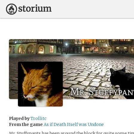
Mr. Stuffypan
Played by
Trollitc
From the game
As if Death Itself was Undone
Mr. Stuffypants has been around the block for quite some time