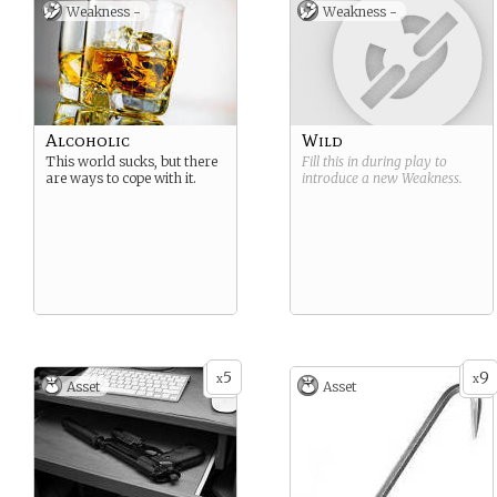
Weakness -
Weakness -
Alcoholic
Wild
This world sucks, but there
Fill this in during play to
are ways to cope with it.
introduce a new
Weakness
.
5
9
x
x
Asset
Asset