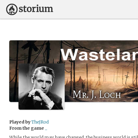
Mr. J. Loch
Played by
TheJRod
From the game
_
While the world may have changed, the business world is stil