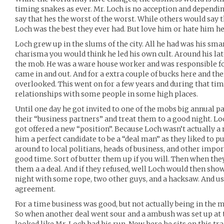
timing snakes as ever. Mr. Loch is no acception and depend
say that hes the worst of the worst. While others would say t
Loch was the best they ever had. But love him or hate him he
Loch grew up in the slums of the city. All he had was his sma
charisma you would think he led his own cult. Around his la
the mob. He was a ware house worker and was responsible fo
came in and out. And for a extra couple of bucks here and t
overlooked. This went on for a few years and during that ti
relationships with some people in some high places.
Until one day he got invited to one of the mobs big annual pa
their “business partners” and treat them to a good night. Lo
got offered a new “position”. Because Loch wasn’t actually 
him a perfect candidate to be a “deal man” as they liked to pu
around to local politians, heads of business, and other imp
good time. Sort of butter them up if you will. Then when the
them a a deal. And if they refused, well Loch would then show
night with some rope, two other guys, and a hacksaw. And usu
agreement.
For a time business was good, but not actually being in the mo
So when another deal went sour and a ambush was set up at th