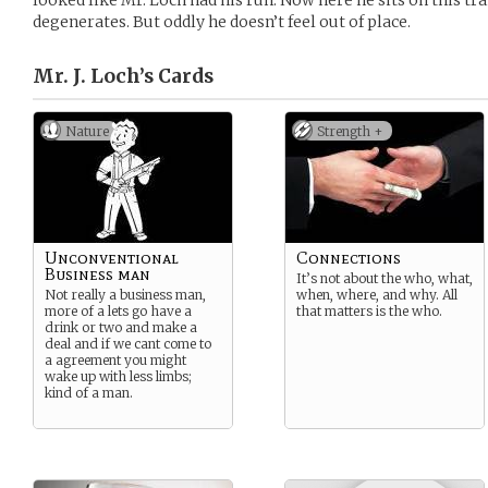
looked like Mr. Loch had his run. Now here he sits on this tr
degenerates. But oddly he doesn’t feel out of place.
Mr. J. Loch’s
Cards
Nature
Strength +
Unconventional
Connections
Business man
It’s not about the who, what,
Not really a business man,
when, where, and why. All
more of a lets go have a
that matters is the who.
drink or two and make a
deal and if we cant come to
a agreement you might
wake up with less limbs;
kind of a man.