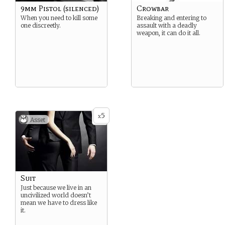
9mm Pistol (silenced)
Crowbar
When you need to kill some
Breaking and entering to
one discreetly.
assault with a deadly
weapon, it can do it all.
5
x
Asset
Suit
Just because we live in an
uncivilized world doesn’t
mean we have to dress like
it.