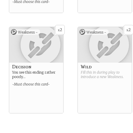
-Must choose this card-
2
2
x
x
Weakness -
Weakness -
Decision
Wild
You see this ending rather
Fill this in during play to
poorly…
introduce a new
Weakness
.
-Must choose this card-