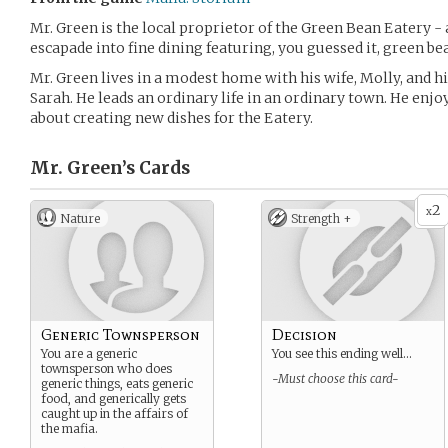
Mr. Green is the local proprietor of the Green Bean Eatery - 
escapade into fine dining featuring, you guessed it, green be
Mr. Green lives in a modest home with his wife, Molly, and h
Sarah. He leads an ordinary life in an ordinary town. He enjo
about creating new dishes for the Eatery.
Mr. Green’s
Cards
2
x
Nature
Strength +
Generic Townsperson
Decision
You are a generic
You see this ending well…
townsperson who does
-Must choose this card-
generic things, eats generic
food, and generically gets
caught up in the affairs of
the mafia.