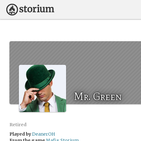
Mr. Green
Retired
Played by
DeanerOH
From the game
Mafia: Storium