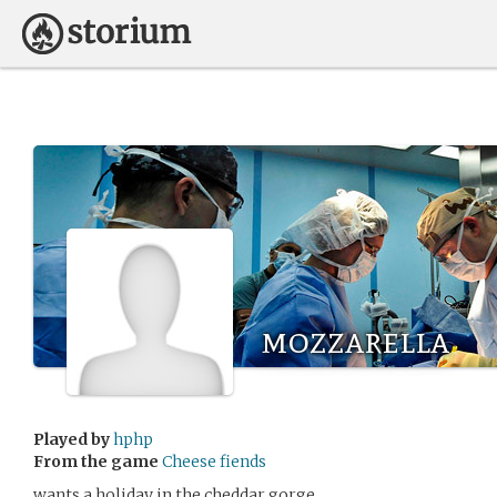
mozzarella
Played by
hphp
From the game
Cheese fiends
wants a holiday in the cheddar gorge