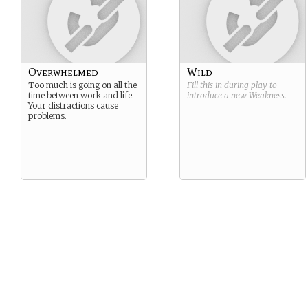
Overwhelmed
Wild
Too much is going on all the
Fill this in during play to
time between work and life.
introduce a new
Weakness
.
Your distractions cause
problems.