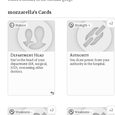
mozzarella’s
Cards
2
x
Nature
Strength +
Department Head
Authority
You’re the head of your
You draw power from your
department (ER, surgical,
authority in the hospital.
ICU), overseeing other
doctors.
2
2
x
x
Weakness -
Weakness -