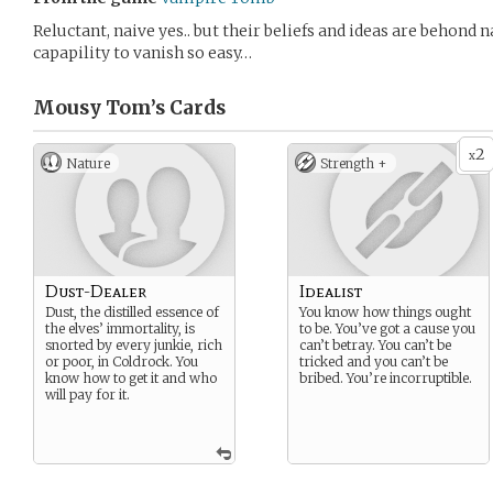
Reluctant, naive yes.. but their beliefs and ideas are behond 
capapility to vanish so easy…
Mousy Tom’s
Cards
2
x
Nature
Strength +
Dust-Dealer
Idealist
Dust, the distilled essence of
You know how things ought
the elves’ immortality, is
to be. You’ve got a cause you
snorted by every junkie, rich
can’t betray. You can’t be
or poor, in Coldrock. You
tricked and you can’t be
know how to get it and who
bribed. You’re incorruptible.
will pay for it.