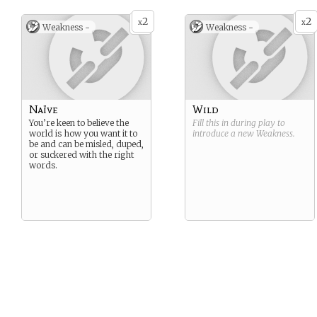
2
2
x
x
Weakness -
Weakness -
Naïve
Wild
You’re keen to believe the
Fill this in during play to
world is how you want it to
introduce a new
Weakness
.
be and can be misled, duped,
or suckered with the right
words.