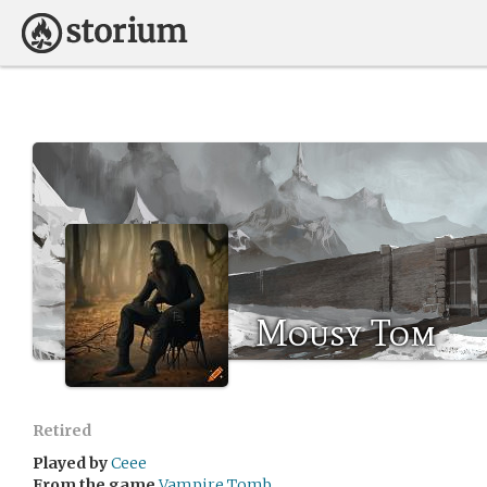
Mousy Tom
Retired
Played by
Ceee
From the game
Vampire Tomb