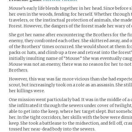
Mouse’s early life blends together in her head. Since before
her own in the woods, fending for herself. Whether throug
travelers, or the instinctual protection of animals, she made 
Forest. However, the dangers of the forest made her wary of 
She got her name after encountering the Brothers for the fir
enemy, they confronted each other. She skittered away, and 
of the Brothers’ times occurred. She would shoot at them fro
packs or hats, and climb up a tree and retreat into the forest’
initially insulting name of “Mouse.” She was eventually caug
Mouse was not an enemy, there was no reason for her to not b
Brothers.
However, this war was far more vicious than she had expected
scout, but increasingly took on a role as an assassin. She sti
her killings were.
One mission went particularly bad. It was in the middle of a 
She infiltrated it through the sewers under cover of twilight,
able to get into the keep, where her target slept. But some
her. In the tight corridors, her skills with the bow were dimin
keep. She took a battleaxe to the midsection, and fell off, cr
tossed her near-dead body into the sewers.