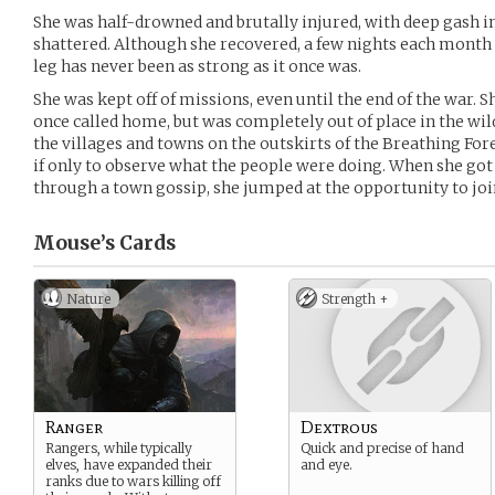
She was half-drowned and brutally injured, with deep gash i
shattered. Although she recovered, a few nights each month
leg has never been as strong as it once was.
She was kept off of missions, even until the end of the war. S
once called home, but was completely out of place in the wil
the villages and towns on the outskirts of the Breathing For
if only to observe what the people were doing. When she got
through a town gossip, she jumped at the opportunity to jo
Mouse’s
Cards
Nature
Strength +
Ranger
Dextrous
Rangers, while typically
Quick and precise of hand
elves, have expanded their
and eye.
ranks due to wars killing off