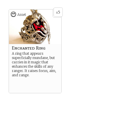
5
x
Asset
Enchanted Ring
A ring that appears
superficially mundane, but
carries in it magic that
enhances the skills of any
ranger. It raises focus, aim,
and range.