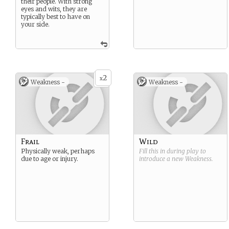
their people. With strong
eyes and wits, they are
typically best to have on
your side.
2
x
Weakness -
Weakness -
Frail
Wild
Physically weak, perhaps
Fill this in during play to
due to age or injury.
introduce a new
Weakness
.