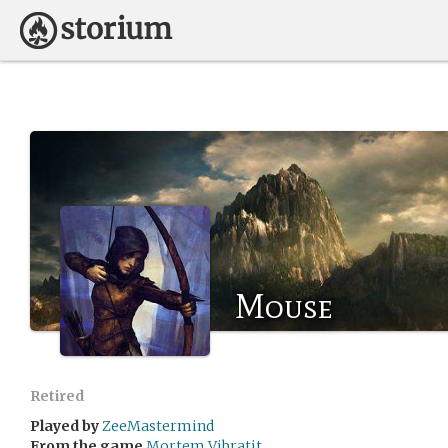
Mouse
Retired
Played by
ZeeMastermind
From the game
Mortem Vibratit