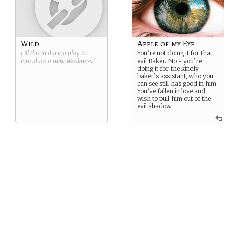
Wild
Apple of my Eye
Fill this in during play to
You’re not doing it for that
introduce a new
Weakness
.
evil Baker. No - you’re
doing it for the kindly
baker’s assistant, who you
can see still has good in him.
You’ve fallen in love and
wish to pull him out of the
evil shadow.