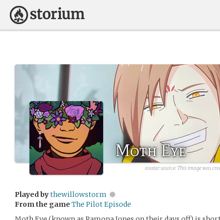
Moth Eye
avatar source:
This image was cre
Played by
thewillowstorm
From the game
The Pilot Episode
Moth Eye (known as Ramona Jones on their days off) is short