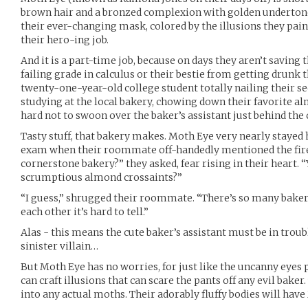
brown hair and a bronzed complexion with golden undertone
their ever-changing mask, colored by the illusions they pain
their hero-ing job.
And it is a part-time job, because on days they aren’t saving t
failing grade in calculus or their bestie from getting drunk t
twenty-one-year-old college student totally nailing their se
studying at the local bakery, chowing down their favorite a
hard not to swoon over the baker’s assistant just behind the 
Tasty stuff, that bakery makes. Moth Eye very nearly stayed
exam when their roommate off-handedly mentioned the fire
cornerstone bakery?” they asked, fear rising in their heart.
scrumptious almond crossaints?”
“I guess,” shrugged their roommate. “There’s so many bakerie
each other it’s hard to tell.”
Alas - this means the cute baker’s assistant must be in trou
sinister villain…
But Moth Eye has no worries, for just like the uncanny eyes
can craft illusions that can scare the pants off any evil baker
into any actual moths. Their adorably fluffy bodies will hav