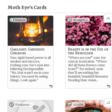
Moth Eye’s
Cards
4
x
Nature
Strength +
Gaslight, Gatekeep,
Beauty is in the Eye of
Girlboss
the Beholder
Your sight-based power is all
“Where are you!” your foe
smokes and mirrors,
cries in frustration. “Where
tricking your foe’s eyes into
did all these flowers come
believing the impossible.
from?!” For indeed, soon
“No, that wasn’t me in your
they’ll see nothing but
bakery. You must be seeing
beautiful, beautiful blossoms
things. Look again.”
flooding their vision…
2
x
Weakness -
Subplot