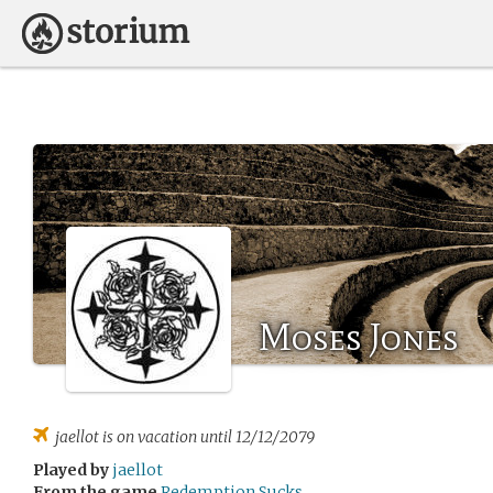
Moses Jones
jaellot
is on vacation until 12/12/2079
Played by
jaellot
From the game
Redemption Sucks