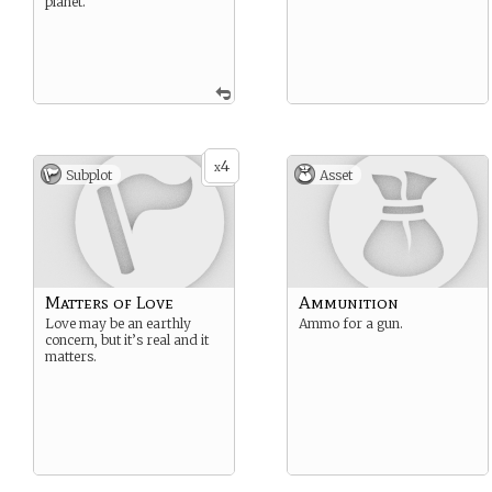
planet.
4
x
Subplot
Asset
Matters of Love
Ammunition
Love may be an earthly
Ammo for a gun.
concern, but it’s real and it
matters.