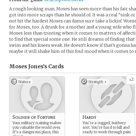
A rough looking man, Moses has seen more than his fair sha
got into more scraps than he should of. It was a real “sink 
not hit the hardest Moses can damn sure take a lickin’. Wom
for Moses, too. A drunk for a mother and a young wife who f
Moses less than trusting when it comes to matters of affecti
to find that special some one. He still dreams of finding tha
swim and his knees weak. He doesn’t know if that’s gonna ha
maybe it will shake him of this foul mood when it comes to
Moses Jones’s
Cards
2
x
Nature
Strength +
Soldier of Fortune
Hardy
Your military training makes
You’re a rugged, leathery
you valuable the world over.
sort. You’re hard to kill and
It’s a dangerous place, this
ready to work through pain.