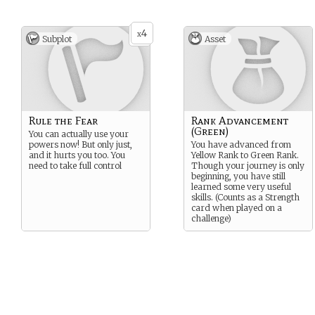
4
x
Subplot
Asset
Rule the Fear
Rank Advancement
(Green)
You can actually use your
powers now! But only just,
You have advanced from
and it hurts you too. You
Yellow Rank to Green Rank.
need to take full control
Though your journey is only
beginning, you have still
learned some very useful
skills. (Counts as a Strength
card when played on a
challenge)