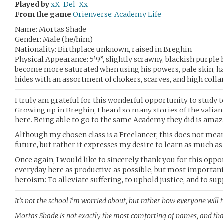
Played by
xX_Del_Xx
From the game
Orienverse: Academy Life
Name: Mortas Shade
Gender: Male (he/him)
Nationality: Birthplace unknown, raised in Breghin
Physical Appearance: 5’9”, slightly scrawny, blackish purple 
become more saturated when using his powers, pale skin, has
hides with an assortment of chokers, scarves, and high colla
I truly am grateful for this wonderful opportunity to study 
Growing up in Breghin, I heard so many stories of the valian
here. Being able to go to the same Academy they did is amaz
Although my chosen class is a Freelancer, this does not mea
future, but rather it expresses my desire to learn as much a
Once again, I would like to sincerely thank you for this opp
everyday here as productive as possible, but most importantl
heroism: To alleviate suffering, to uphold justice, and to 
It’s not the school I’m worried about, but rather how everyone will
Mortas Shade is not exactly the most comforting of names, and tha