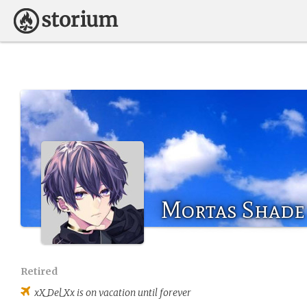
Mortas Shade
Retired
xX_Del_Xx
is on vacation until forever