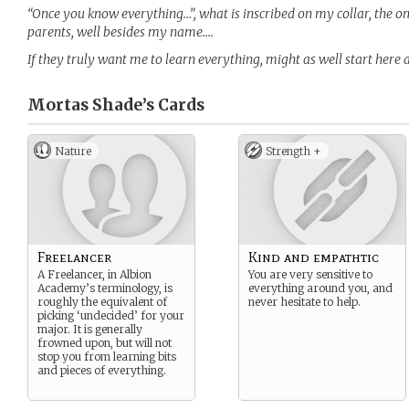
“Once you know everything…”, what is inscribed on my collar, the o
parents, well besides my name….
If they truly want me to learn everything, might as well start here 
Mortas Shade’s
Cards
Nature
Strength +
Freelancer
Kind and empathtic
A Freelancer, in Albion
You are very sensitive to
Academy’s terminology, is
everything around you, and
roughly the equivalent of
never hesitate to help.
picking ‘undecided’ for your
major. It is generally
frowned upon, but will not
stop you from learning bits
and pieces of everything.