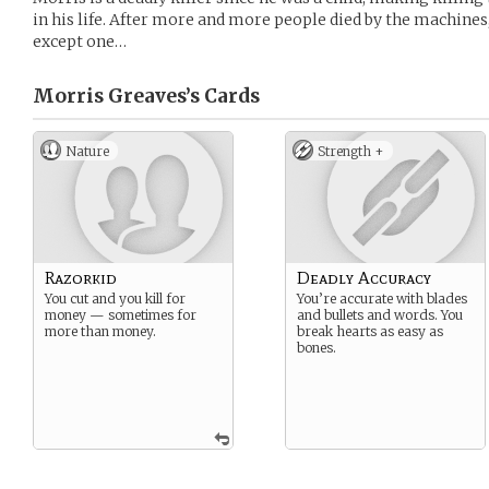
in his life. After more and more people died by the machines, 
except one…
Morris Greaves’s
Cards
Nature
Strength +
Razorkid
Deadly Accuracy
You cut and you kill for
You’re accurate with blades
money — sometimes for
and bullets and words. You
more than money.
break hearts as easy as
bones.