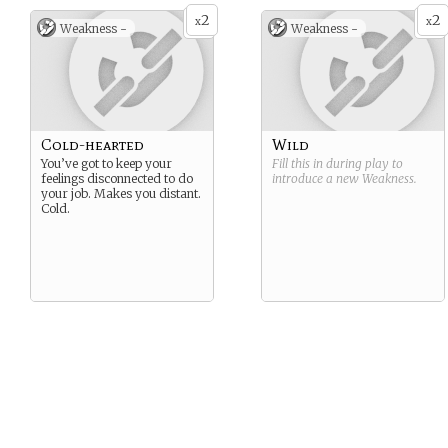
2
2
x
x
Weakness -
Weakness -
Cold-hearted
Wild
You’ve got to keep your
Fill this in during play to
feelings disconnected to do
introduce a new
Weakness
.
your job. Makes you distant.
Cold.