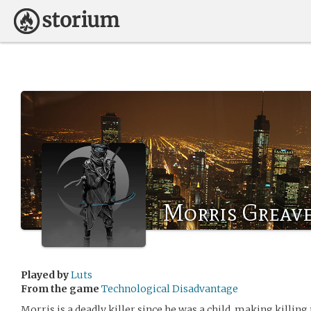
Morris Greav
Played by
Luts
From the game
Technological Disadvantage
Morris is a deadly killer since he was a child, making killing