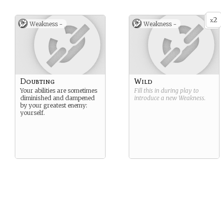
2
x
Weakness -
Weakness -
Doubting
Wild
Your abilities are sometimes
Fill this in during play to
diminished and dampened
introduce a new
Weakness
.
by your greatest enemy:
yourself.