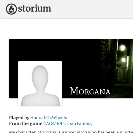
Morgana
Played by
HannahOnWheels
From the game
CACW301 Urban Fantasy
My character, Morgana is a wise witch who has been a practi