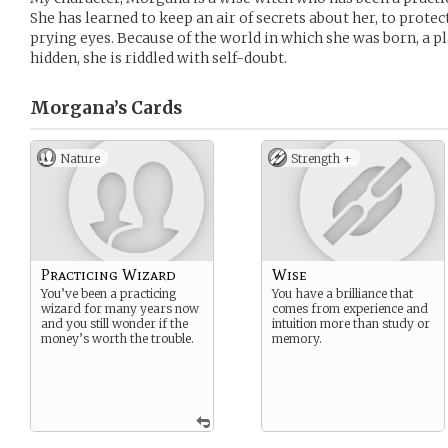
She has learned to keep an air of secrets about her, to prote
prying eyes. Because of the world in which she was born, a p
hidden, she is riddled with self-doubt.
Morgana’s
Cards
Nature
Strength +
Practicing Wizard
Wise
You’ve been a practicing
You have a brilliance that
wizard for many years now
comes from experience and
and you still wonder if the
intuition more than study or
money’s worth the trouble.
memory.