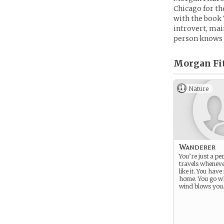
Chicago for the
with the book 
introvert, mai
person knows w
Morgan Fit
Nature
Wanderer
You’re just a p
travels wheneve
like it. You have
home. You go w
wind blows you