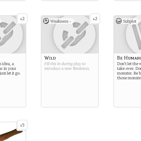
2
2
x
x
Weakness -
Subplot
Wild
Be Human
 idea, a
Fill this in during play to
Don’t let the
ar in your
introduce a new
Weakness
.
take over. Do
st let it go.
monster. Be b
those monste
5
x