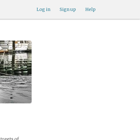
Log in
Sign up
Help
treets of