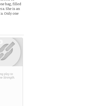
ne bag, filled
ra. She is an
ra. Only one
+
ring play to
new
Strength
.