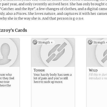
 past year, and only recently arrived here. She has only brought o
“Catcher and the Rye”, a few changes of clothes, and a digital came
nly, also a Pisces. She loves nature, and captures it with her came
hy she is the way she is. And that person is g o n e.
zroy’s
Cards
Strength +
Strength 
Tough
Wild
erson who
Your hardy body has seen a
Fill this in du
r they feel
lot of pain and you’re still
introduce a 
 no true
here to suck up more.
here the
.