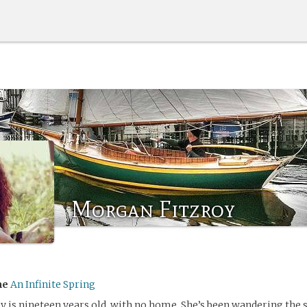
Morgan Fitzroy
me
An Infinite Spring
 is nineteen years old, with no home. She’s been wandering the s