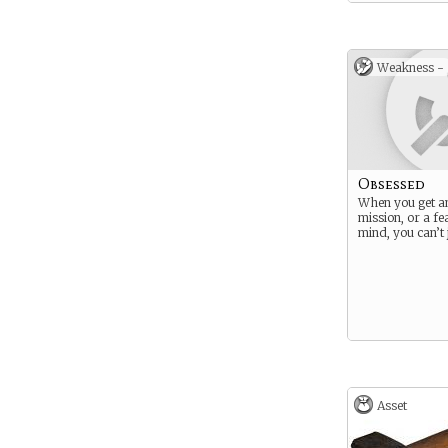
Weakness -
Obsessed
When you get an
mission, or a fe
mind, you can’t ju
Asset