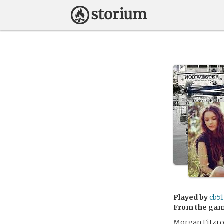
Played by
cb51
From the ga
Morgan Fitzroy