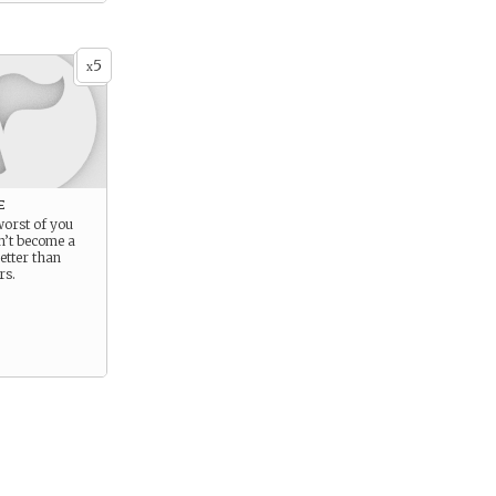
5
x
e
 worst of you
n’t become a
etter than
rs.