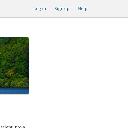
Log in
Sign up
Help
talent into a