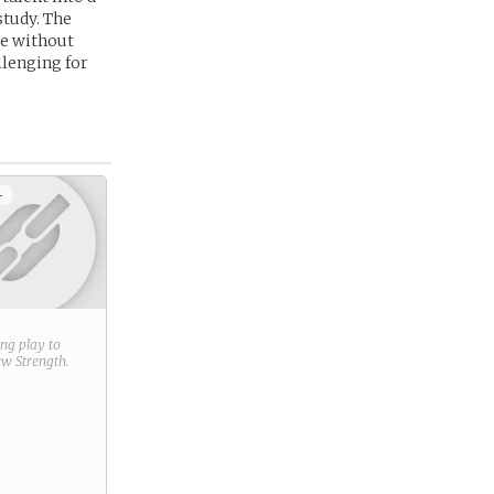
study. The
re without
llenging for
+
ring play to
new
Strength
.