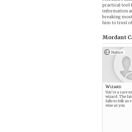
practical tool 
information an
breaking most o
him to trust o
Mordant C
Nature
Wizard
You’re a rare so
wizard. The fat
falls to folk as
wise as you.