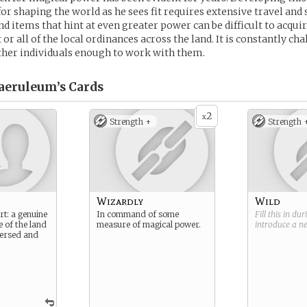
for shaping the world as he sees fit requires extensive travel and 
d items that hint at even greater power can be difficult to acqui
r all of the local ordinances across the land. It is constantly cha
ther individuals enough to work with them.
aeruleum’s
Cards
2
x
Strength +
Strength 
Wizardly
Wild
rt: a genuine
In command of some
Fill this in du
e of the land
measure of magical power.
introduce a 
 versed and