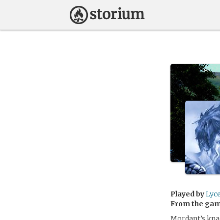
Played by
Lyc
From the ga
Mordant’s knac