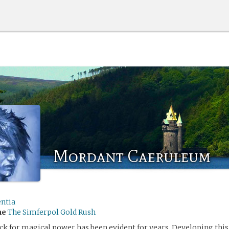
Mordant Caeruleum
entia
me
The Simferpol Gold Rush
k for magical power has been evident for years. Developing this 