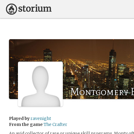
Montgomery E
Played by
ravenight
From the game
The Crafter
An avid collector of rare or unique skill programs, Monty oft