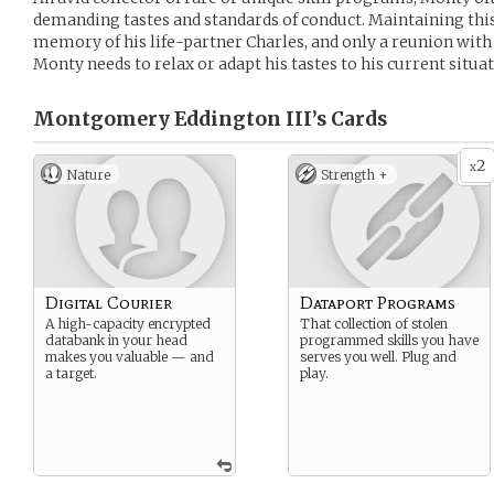
demanding tastes and standards of conduct. Maintaining this 
memory of his life-partner Charles, and only a reunion wit
Monty needs to relax or adapt his tastes to his current situat
Montgomery Eddington III’s
Cards
2
x
Nature
Strength +
Digital Courier
Dataport Programs
A high-capacity encrypted
That collection of stolen
databank in your head
programmed skills you have
makes you valuable — and
serves you well. Plug and
a target.
play.