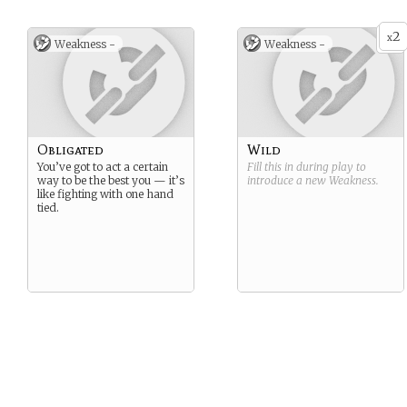
2
x
Weakness -
Weakness -
Obligated
Wild
You’ve got to act a certain
Fill this in during play to
way to be the best you — it’s
introduce a new
Weakness
.
like fighting with one hand
tied.