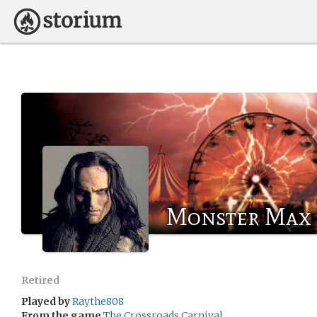
Monster Max
Retired
Played by
Raythe808
From the game
The Crossroads Carnival