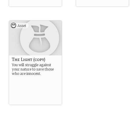
Asset
The Light (copy)
You will struggle against
your nature to save those
who are innocent.