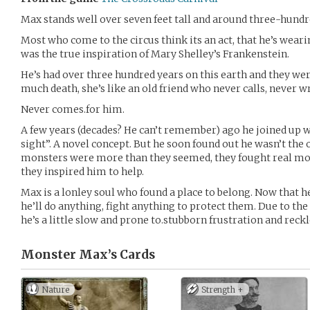
Max stands well over seven feet tall and around three-hundred
Most who come to the circus think its an act, that he’s wear
was the true inspiration of Mary Shelley’s Frankenstein.
He’s had over three hundred years on this earth and they wer
much death, she’s like an old friend who never calls, never wr
Never comes.for him.
A few years (decades? He can’t remember) ago he joined up wi
sight”. A novel concept. But he soon found out he wasn’t the
monsters were more than they seemed, they fought real mon
they inspired him to help.
Max is a lonley soul who found a place to belong. Now that he
he’ll do anything, fight anything to protect them. Due to the
he’s a little slow and prone to.stubborn frustration and reck
Monster Max’s
Cards
Nature
Strength +