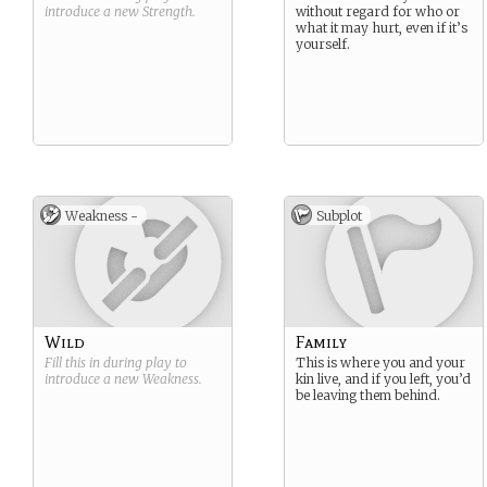
introduce a new
Strength
.
without regard for who or
what it may hurt, even if it’s
yourself.
Weakness -
Subplot
Wild
Family
Fill this in during play to
This is where you and your
introduce a new
Weakness
.
kin live, and if you left, you’d
be leaving them behind.