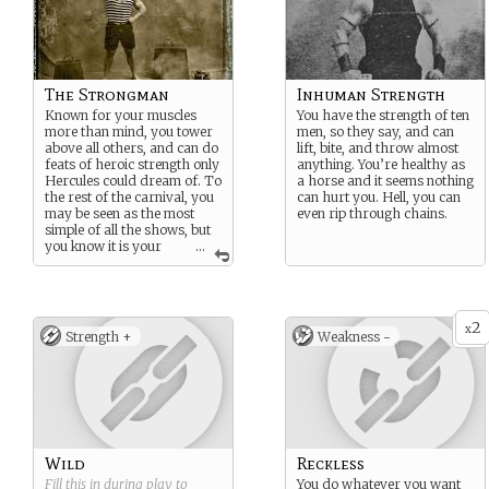
The Strongman
Inhuman Strength
Known for your muscles
You have the strength of ten
more than mind, you tower
men, so they say, and can
above all others, and can do
lift, bite, and throw almost
feats of heroic strength only
anything. You’re healthy as
Hercules could dream of. To
a horse and it seems nothing
the rest of the carnival, you
can hurt you. Hell, you can
may be seen as the most
even rip through chains.
simple of all the shows, but
you know it is your
...
unique ability that takes
training, dedication, and
absolute obsession in order
to maintain.
2
x
Strength +
Weakness -
Wild
Reckless
Fill this in during play to
You do whatever you want