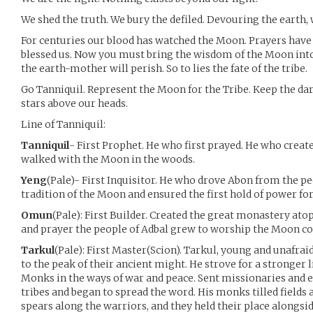
We shed the truth. We bury the defiled. Devouring the earth,
For centuries our blood has watched the Moon. Prayers hav
blessed us. Now you must bring the wisdom of the Moon into
the earth-mother will perish. So to lies the fate of the tribe.
Go Tanniquil. Represent the Moon for the Tribe. Keep the da
stars above our heads.
Line of Tanniquil:
Tanniquil
- First Prophet. He who first prayed. He who creat
walked with the Moon in the woods.
Yeng
(Pale)- First Inquisitor. He who drove Abon from the pe
tradition of the Moon and ensured the first hold of power fo
Omun
(Pale): First Builder. Created the great monastery atop
and prayer the people of Adbal grew to worship the Moon coll
Tarkul
(Pale): First Master(Scion). Tarkul, young and unafra
to the peak of their ancient might. He strove for a stronger l
Monks in the ways of war and peace. Sent missionaries and
tribes and began to spread the word. His monks tilled fields a
spears along the warriors, and they held their place alongs