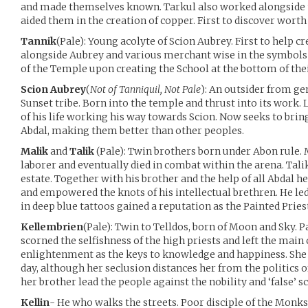
and made themselves known. Tarkul also worked alongside t
aided them in the creation of copper. First to discover wort
Tannik
(Pale): Young acolyte of Scion Aubrey. First to help 
alongside Aubrey and various merchant wise in the symbols
of the Temple upon creating the School at the bottom of thei
Scion Aubrey
(
Not of Tanniquil, Not Pale
): An outsider from ge
Sunset tribe. Born into the temple and thrust into its work.
of his life working his way towards Scion. Now seeks to brin
Abdal, making them better than other peoples.
Malik
and
Talik
(Pale): Twin brothers born under Abon rule. 
laborer and eventually died in combat within the arena. Tali
estate. Together with his brother and the help of all Abdal he
and empowered the knots of his intellectual brethren. He led 
in deep blue tattoos gained a reputation as the Painted Pries
Kellembrien
(Pale): Twin to Telldos, born of Moon and Sky. 
scorned the selfishness of the high priests and left the main
enlightenment as the keys to knowledge and happiness. She
day, although her seclusion distances her from the politics o
her brother lead the people against the nobility and ‘false’ sc
Kellin
- He who walks the streets. Poor disciple of the Monks