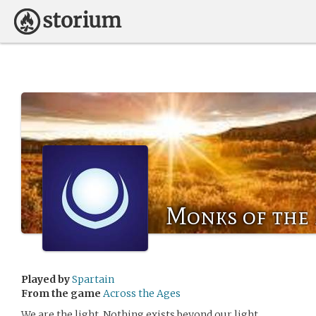
Monks of the
Played by
Spartain
From the game
Across the Ages
We are the light. Nothing exists beyond our light.