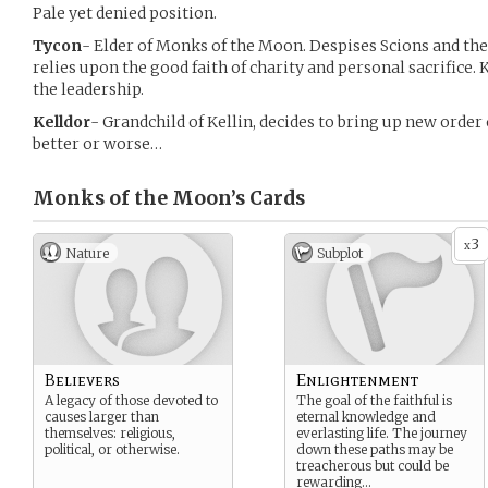
Pale yet denied position.
Tycon
- Elder of Monks of the Moon. Despises Scions and the 
relies upon the good faith of charity and personal sacrifice. 
the leadership.
Kelldor
- Grandchild of Kellin, decides to bring up new order
better or worse…
Monks of the Moon’s
Cards
3
x
Nature
Subplot
Believers
Enlightenment
A legacy of those devoted to
The goal of the faithful is
causes larger than
eternal knowledge and
themselves: religious,
everlasting life. The journey
political, or otherwise.
down these paths may be
treacherous but could be
rewarding…