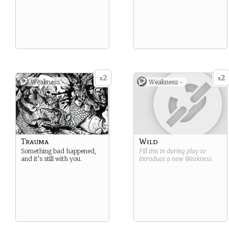
2
2
x
x
Weakness -
Weakness -
Trauma
Wild
Something bad happened,
Fill this in during play to
and it’s still with you.
introduce a new
Weakness
.