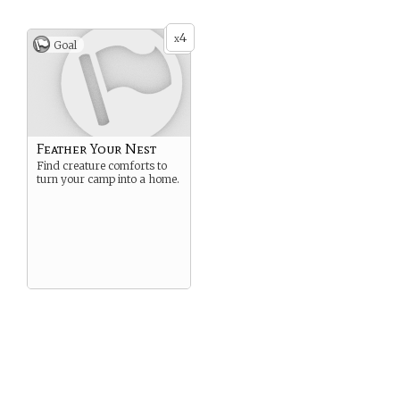
4
x
Goal
Feather Your Nest
Find creature comforts to
turn your camp into a home.