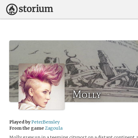
Molly
Played by
PeterBensley
From the game
Zagoula
Molly grew up in a teeming cityport on a distant continent, 