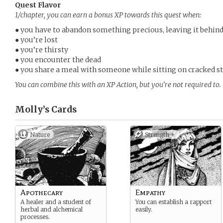
Quest Flavor
1/chapter, you can earn a bonus XP towards this quest when:
● you have to abandon something precious, leaving it behin
● you’re lost
● you’re thirsty
● you encounter the dead
● you share a meal with someone while sitting on cracked s
You can combine this with an XP Action, but you’re not required to.
Molly’s
Cards
Nature
Strength +
Apothecary
Empathy
A healer and a student of
You can establish a rapport
herbal and alchemical
easily.
processes.