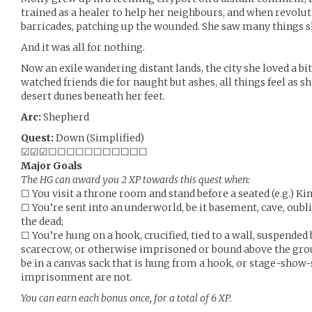
trained as a healer to help her neighbours, and when revolu
barricades, patching up the wounded. She saw many things s
And it was all for nothing.
Now an exile wandering distant lands, the city she loved a b
watched friends die for naught but ashes, all things feel as 
desert dunes beneath her feet.
Arc:
Shepherd
Quest:
Down (Simplified)
☑☑☑☐☐☐☐☐☐☐☐☐☐☐
Major Goals
The HG can award you 2 XP towards this quest when:
☐ You visit a throne room and stand before a seated (e.g.) Ki
☐ You’re sent into an underworld, be it basement, cave, oubli
the dead;
☐ You’re hung on a hook, crucified, tied to a wall, suspended 
scarecrow, or otherwise imprisoned or bound above the grou
be in a canvas sack that is hung from a hook, or stage-show-
imprisonment are not.
You can earn each bonus once, for a total of 6 XP.