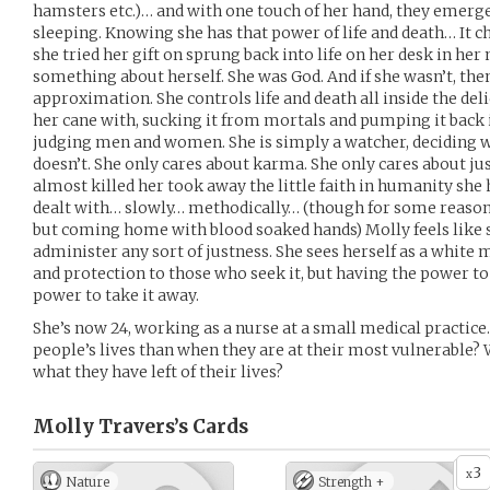
hamsters etc.)… and with one touch of her hand, they emerge b
sleeping. Knowing she has that power of life and death… It c
she tried her gift on sprung back into life on her desk in h
something about herself. She was God. And if she wasn’t, then
approximation. She controls life and death all inside the delic
her cane with, sucking it from mortals and pumping it back 
judging men and women. She is simply a watcher, deciding 
doesn’t. She only cares about karma. She only cares about ju
almost killed her took away the little faith in humanity she
dealt with… slowly… methodically… (though for some reaso
but coming home with blood soaked hands) Molly feels like 
administer any sort of justness. She sees herself as a white 
and protection to those who seek it, but having the power to
power to take it away.
She’s now 24, working as a nurse at a small medical practice
people’s lives than when they are at their most vulnerable? 
what they have left of their lives?
Molly Travers’s
Cards
3
x
Nature
Strength +