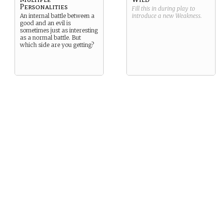
Personalities
Fill this in during play to
An internal battle between a
introduce a new
Weakness
.
good and an evil is
sometimes just as interesting
as a normal battle. But
which side are you getting?