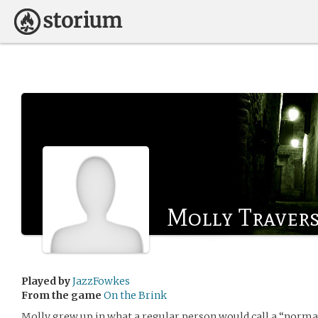
Molly Traver
Played by
JazzFowkes
From the game
On the Brink
Molly grew up in what a regular person would call a “normal”