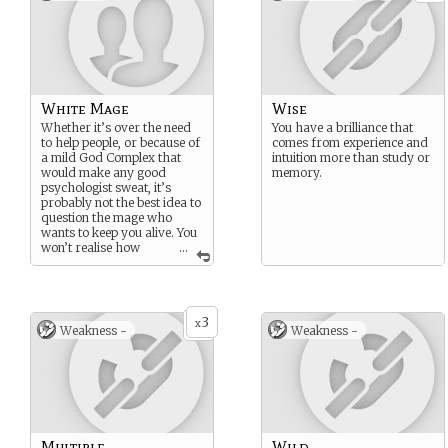
White Mage
Wise
Whether it’s over the need
You have a brilliance that
to help people, or because of
comes from experience and
a mild God Complex that
intuition more than study or
would make any good
memory.
psychologist sweat, it’s
probably not the best idea to
question the mage who
wants to keep you alive. You
won’t realise how
...
much you need them until
they’re turning their back on
you, walking away and
leaving you to die.
3
x
Weakness -
Weakness -
Multiple
Wild