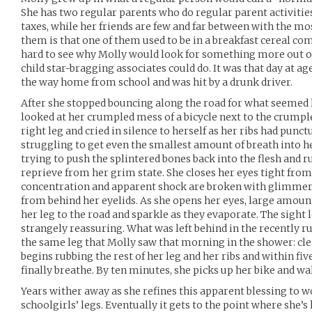
She has two regular parents who do regular parent activitie
taxes, while her friends are few and far between with the mo
them is that one of them used to be in a breakfast cereal comm
hard to see why Molly would look for something more out of h
child star-bragging associates could do. It was that day at ag
the way home from school and was hit by a drunk driver.
After she stopped bouncing along the road for what seemed li
looked at her crumpled mess of a bicycle next to the crumpl
right leg and cried in silence to herself as her ribs had punc
struggling to get even the smallest amount of breath into h
trying to push the splintered bones back into the flesh and r
reprieve from her grim state. She closes her eyes tight from
concentration and apparent shock are broken with glimmers
from behind her eyelids. As she opens her eyes, large amount
her leg to the road and sparkle as they evaporate. The sight 
strangely reassuring. What was left behind in the recently 
the same leg that Molly saw that morning in the shower: cle
begins rubbing the rest of her leg and her ribs and within five
finally breathe. By ten minutes, she picks up her bike and w
Years wither away as she refines this apparent blessing to 
schoolgirls’ legs. Eventually it gets to the point where she’s