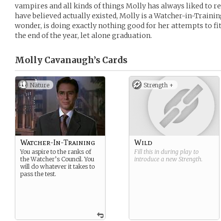
vampires and all kinds of things Molly has always liked to re
have believed actually existed, Molly is a Watcher-in-Traini
wonder, is doing exactly nothing good for her attempts to fit 
the end of the year, let alone graduation.
Molly Cavanaugh’s
Cards
Nature
Strength +
Watcher-In-Training
Wild
You aspire to the ranks of
Fill this in during play to
the Watcher’s Council. You
introduce a new
Strength
.
will do whatever it takes to
pass the test.