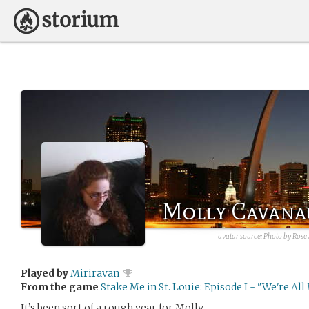
Molly Cavana
avatar source: Photo by Ros
Played by
Miriravan
From the game
Stake Me in St. Louie: Episode I - "We're Al
It’s been sort of a rough year for Molly.