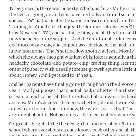
To begin with, there was puberty. Which, as far as Molly is c
the heck is going on and why have my body and mind so utt
she was 5’4”, had basically the same measurements from the
‘training bra’ (and isn’t that just the dumbest phrase ever?)
bras. Now, she’s 5’8”, and has these hips, and all this hair, 
how she needs more support. And the emotional roller-coas
and morose one day, and chipper as a chickadee the next, for 
know, hormones. That’s settled down some, at least. Mostly. 
which she always thought was just a big joke is actually a th
headachy, chocolate-and-potato-chip-craving thing. Her mom, 
onset of puberty with a really intense growth spurt; a little
about, Honey. You’ll get used to it.’ Yeah.
And her parents have finally gone through with the divorce 
years. Molly supposes that’s not all bad; it’s better than lis
scream at each other all the time. But it also means she har
and now Mom’s decided she needs a better job and the one she
miles from home. And somehow, the worst part is that Dad d
argument about it. Not as much as he used to about where we
So, great, she gets to be the new girl in a school about 5 time
school where everybody already knows each other and all the