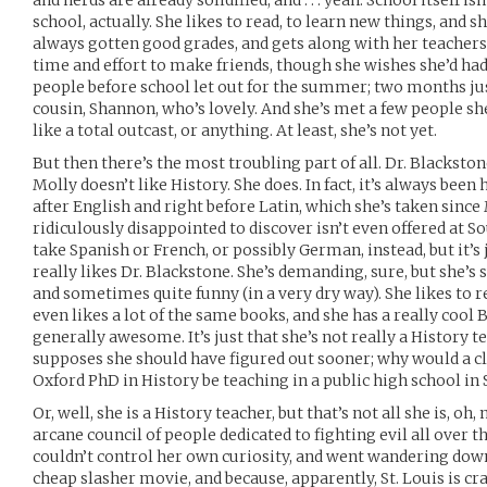
and nerds are already solidified, and . . . yeah. School itself isn
school, actually. She likes to read, to learn new things, and
always gotten good grades, and gets along with her teachers.
time and effort to make friends, though she wishes she’d ha
people before school let out for the summer; two months just i
cousin, Shannon, who’s lovely. And she’s met a few people she
like a total outcast, or anything. At least, she’s not yet.
But then there’s the most troubling part of all. Dr. Blackston
Molly doesn’t like History. She does. In fact, it’s always been
after English and right before Latin, which she’s taken sinc
ridiculously disappointed to discover isn’t even offered at Sou
take Spanish or French, or possibly German, instead, but it’s
really likes Dr. Blackstone. She’s demanding, sure, but she’s s
and sometimes quite funny (in a very dry way). She likes to r
even likes a lot of the same books, and she has a really cool Br
generally awesome. It’s just that she’s not really a History t
supposes she should have figured out sooner; why would a c
Oxford PhD in History be teaching in a public high school in 
Or, well, she is a History teacher, but that’s not all she is, oh,
arcane council of people dedicated to fighting evil all over 
couldn’t control her own curiosity, and went wandering down 
cheap slasher movie, and because, apparently, St. Louis is 