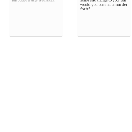
introduce a new
Weakness
.
some bad things to you. But
would you commit a murder
for it?