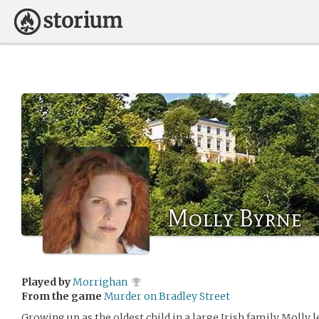
Molly Byrne
Played by
Morrighan
From the game
Murder on Bradley Street
Growing up as the oldest child in a large Irish family Molly 