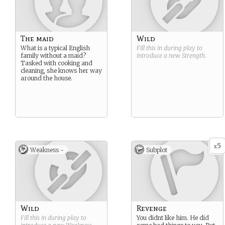
The maid
Wild
What is a typical English
Fill this in during play to
family without a maid?
introduce a new
Strength
.
Tasked with cooking and
cleaning, she knows her way
around the house.
5
x
Weakness -
Subplot
Wild
Revenge
Fill this in during play to
You didnt like him. He did