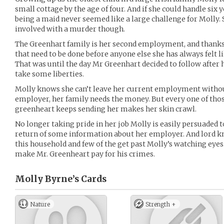
small cottage by the age of four. And if she could handle six
being a maid never seemed like a large challenge for Molly.
involved with a murder though.
The Greenhart family is her second employment, and thanks t
that need to be done before anyone else she has always felt l
That was until the day Mr Greenhart decided to follow after 
take some liberties.
Molly knows she can’t leave her current employment witho
employer, her family needs the money. But every one of those
greenheart keeps sending her makes her skin crawl.
No longer taking pride in her job Molly is easily persuaded t
return of some information about her employer. And lord k
this household and few of the get past Molly’s watching eyes. 
make Mr. Greenheart pay for his crimes.
Molly Byrne’s
Cards
Nature
Strength +