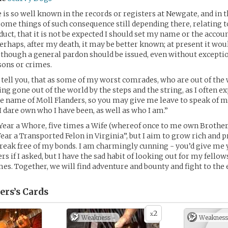
is so well known in the records or registers at Newgate, and in t
some things of such consequence still depending there, relating 
duct, that it is not be expected I should set my name or the accou
perhaps, after my death, it may be better known; at present it wou
 though a general pardon should be issued, even without excepti
sons or crimes.
o tell you, that as some of my worst comrades, who are out of the
g gone out of the world by the steps and the string, as I often ex
 name of Moll Flanders, so you may give me leave to speak of m
 I dare own who I have been, as well as who I am.”
Year a Whore, five times a Wife (whereof once to me own Brother
 Year a Transported Felon in Virginia”, but I aim to grow rich and
 break free of my bonds. I am charmingly cunning - you’d give me
s if I asked, but I have the sad habit of looking out for my fellow
imes. Together, we will find adventure and bounty and fight to the 
ers’s
Cards
2
x
Weakness -
Weakness