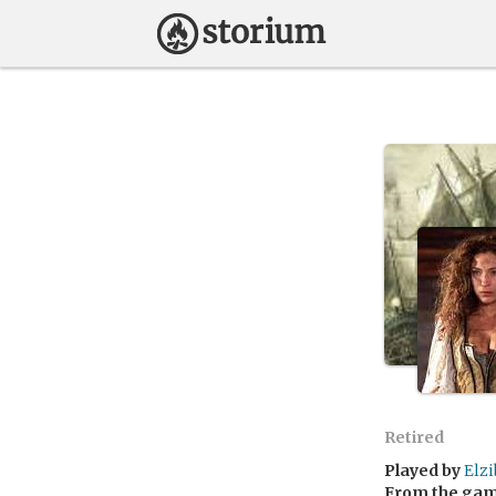
Retired
Played by
Elz
From the ga