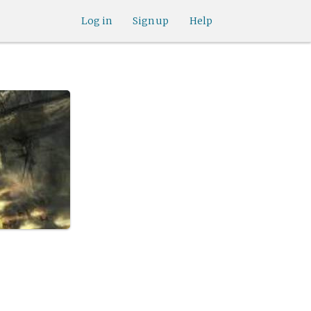
Log in
Sign up
Help