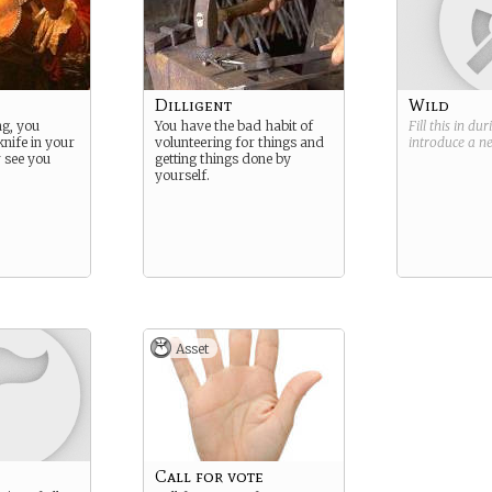
Dilligent
Wild
ng, you
You have the bad habit of
Fill this in du
knife in your
volunteering for things and
introduce a 
r see you
getting things done by
yourself.
Asset
Call for vote