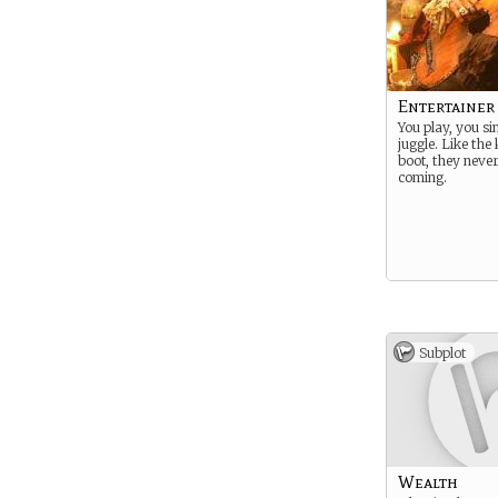
Entertainer
You play, you si
juggle. Like the 
boot, they neve
coming.
Subplot
Wealth