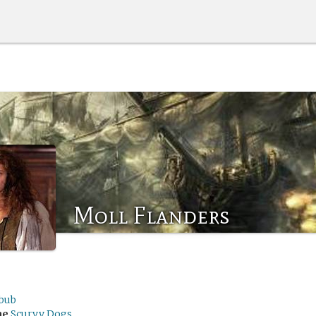
Moll Flanders
ibub
me
Scurvy Dogs