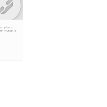
ring play to
new
Weakness
.