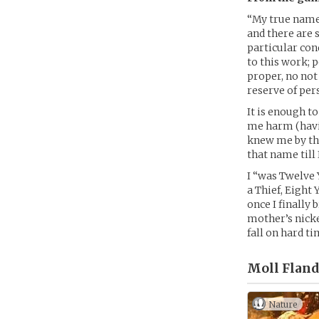
“My true name 
and there are 
particular con
to this work; 
proper, no not
reserve of per
It is enough t
me harm (havin
knew me by the
that name till
I “was Twelve 
a Thief, Eight
once I finally
mother’s nicker
fall on hard t
Moll Fland
Nature