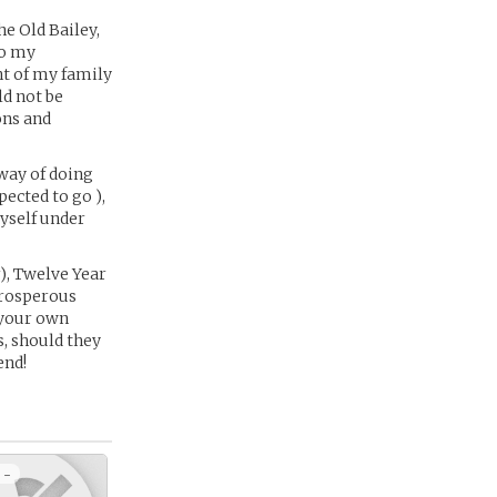
he Old Bailey,
to my
nt of my family
ld not be
ons and
 way of doing
pected to go ),
yself under
), Twelve Year
 prosperous
 your own
s, should they
end!
 -