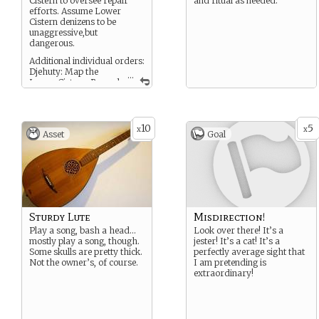
Cistern to oversee repair
and ritual as needed.
efforts. Assume Lower
Cistern denizens to be
unaggressive,but
dangerous.
Additional individual orders:
Djehuty: Map the
...
Lower Cistern. Record
any miscellaneous notable
findings.
Vulcan: Repair Cistern floor
Baron Samedi: Remove
10
5
x
x
Asset
Goal
dead Lusca from Upper
Cistern without unblocking
hole.
Bastet: Guard mortal
(Txomin)
Zeymahzin: Guard mortal
(Mitxel)
Sturdy Lute
Misdirection!
Play a song, bash a head…
Look over there! It’s a
mostly play a song, though.
jester! It’s a cat! It’s a
Some skulls are pretty thick.
perfectly average sight that
Not the owner’s, of course.
I am pretending is
extraordinary!