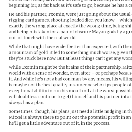
beginning (or, as far back as it’s safe to go, because he has a 
He and his partner, Txomin, were just going about the usual 
rigging card games, shooting loaded dice, you know – whic
exactly the wrong place at exactly the wrong time, being sh
and being mistaken for a pair of obscure Mayan gods by a g
out-of-touch with the real world.
While that might have ended better than expected, with them 
a mountain of gold, it led to something much worse, given t
they’re stuck here now. But at least things can’t get any wors
While Txomin might be the brains of their partnership, Mitxe
world with a sense of wonder, even after – or perhaps
becaus
it. And while he’s not a bad con man, by any means, his willi
is maybe not the best quality in someone who rips people off 
exceptional ability to run his mouth off at the worst possib
will doubtless continue to get) himself and his partner into 
always
has a plan.
Sometimes, though, his plans just need a little nudging in th
Mitxel is always there to point out the potential profit in an
he’ll get a little adventure out of it, in the process.