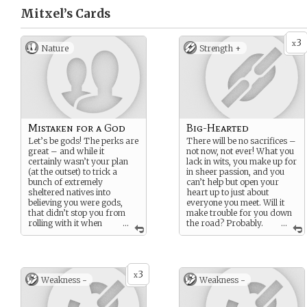
Mitxel’s
Cards
3
x
Nature
Strength +
Mistaken for a God
Big-Hearted
Let’s be gods! The perks are
There will be no sacrifices –
great – and while it
not now, not ever! What you
certainly wasn’t your plan
lack in wits, you make up for
(at the outset) to trick a
in sheer passion, and you
bunch of extremely
can’t help but open your
sheltered natives into
heart up to just about
believing you were gods,
everyone you meet. Will it
that didn’t stop you from
make trouble for you down
rolling with it when
...
the road? Probably.
...
the opportunity presented
But you’re not about to leave
itself. Of course, that whole
someone – even a stranger
god
thing is just part of the
– in a jam.
con….right?
3
x
Weakness -
Weakness -