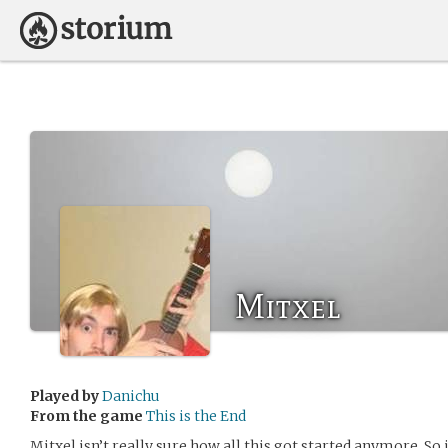
Mitxel
Played by
Danichu
From the game
This is the End
Mitxel isn’t really sure how all this got started anymore. So i