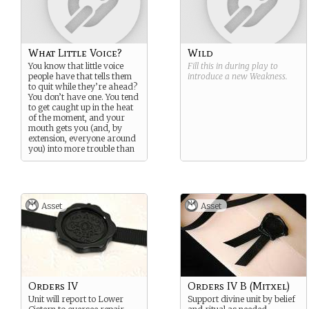
What Little Voice?
Wild
You know that little voice
Fill this in during play to
people have that tells them
introduce a new
Weakness
.
to quit while they’re ahead?
You don’t have one. You tend
to get caught up in the heat
of the moment, and your
mouth gets you (and, by
extension, everyone around
you) into more trouble than
necessary.
Asset
Asset
Orders IV
Orders IV B (Mitxel)
Unit will report to Lower
Support divine unit by belief