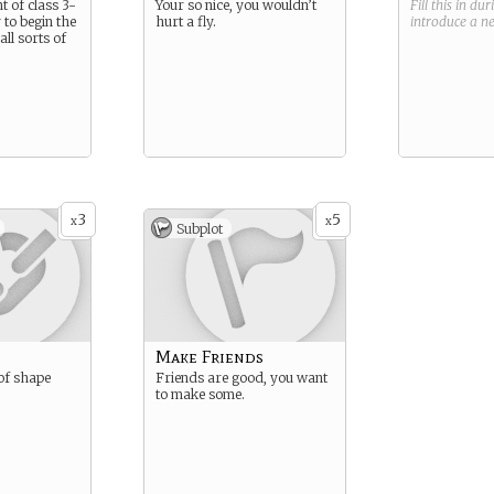
t of class 3-
Your so nice, you wouldn’t
Fill this in du
 to begin the
hurt a fly.
introduce a 
ll sorts of
3
5
x
x
Subplot
Make Friends
 of shape
Friends are good, you want
to make some.