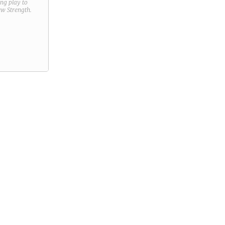
ring play to
new
Strength
.