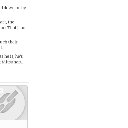
ked down on by
art, the
too. That’s not
much their
f.
 he is, he’s
at Mitsuharu.
+