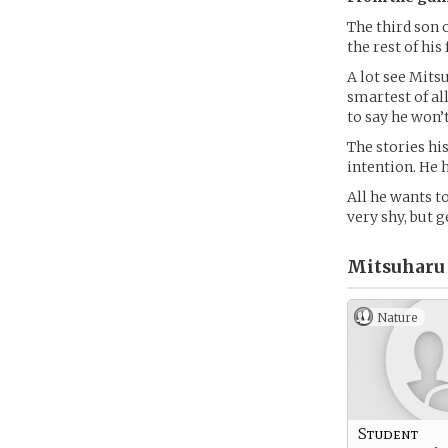
The third son 
the rest of his
A lot see Mitsu
smartest of all
to say he won’t
The stories hi
intention. He 
All he wants to
very shy, but g
Mitsuharu
Nature
Student