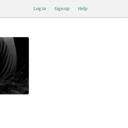
Log in
Sign up
Help