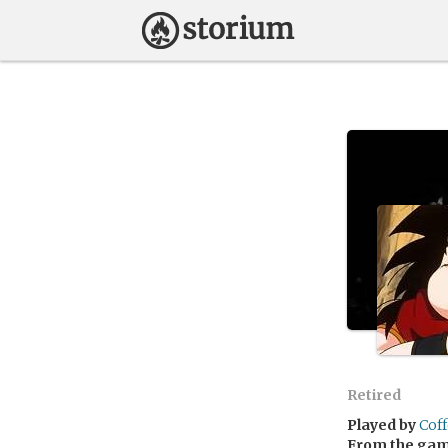
Retired
Played by
Cof
From the ga