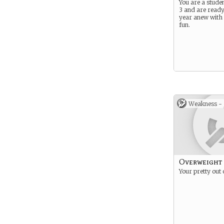
You are a studen
3 and are ready
year anew with a
fun.
Weakness -
Overweight
Your pretty out