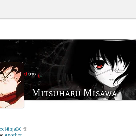
Mitsuharu Misawa
feeNinjaB8
me
Another