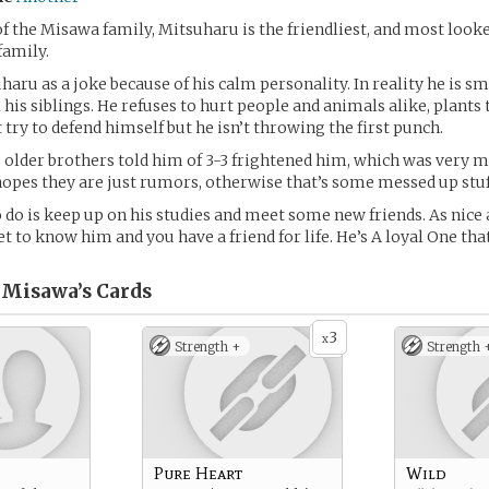
of the Misawa family, Mitsuharu is the friendliest, and most loo
 family.
haru as a joke because of his calm personality. In reality he is sm
 his siblings. He refuses to hurt people and animals alike, plants 
 try to defend himself but he isn’t throwing the first punch.
s older brothers told him of 3-3 frightened him, which was very 
hopes they are just rumors, otherwise that’s some messed up stuf
 do is keep up on his studies and meet some new friends. As nice as
et to know him and you have a friend for life. He’s A loyal One th
 Misawa’s
Cards
3
x
Strength +
Strength 
Pure Heart
Wild