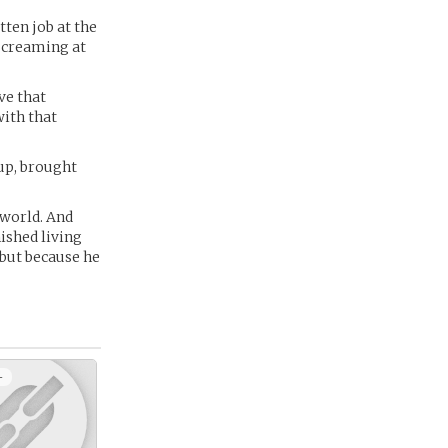
otten job at the
 screaming at
ve that
with that
up, brought
 world. And
nished living
 but because he
+