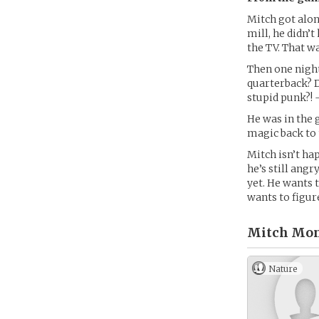
Mitch got along
mill, he didn’
the TV. That w
Then one night
quarterback? D
stupid punk?! 
He was in the 
magic back to 
Mitch isn’t ha
he’s still ang
yet. He wants 
wants to figur
Mitch Mon
Nature