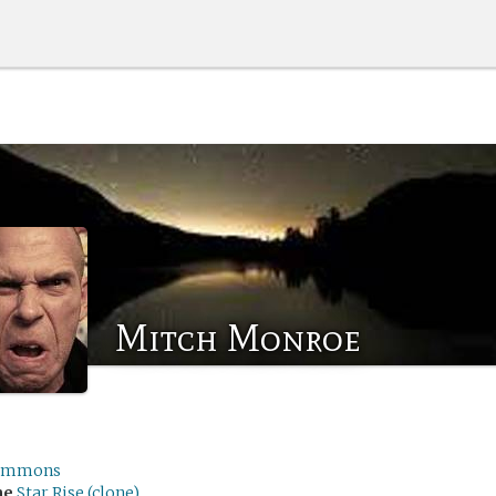
Mitch Monroe
emmons
me
Star Rise (clone)