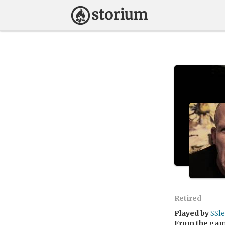
Retired
Played by
SSl
From the ga