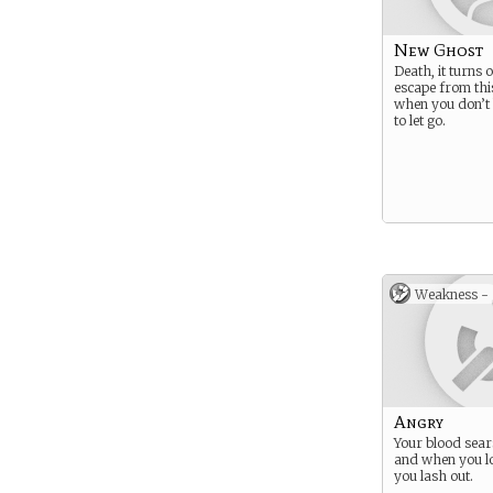
New Ghost
Death, it turns 
escape from thi
when you don’
to let go.
Weakness -
Angry
Your blood sear
and when you lo
you lash out.