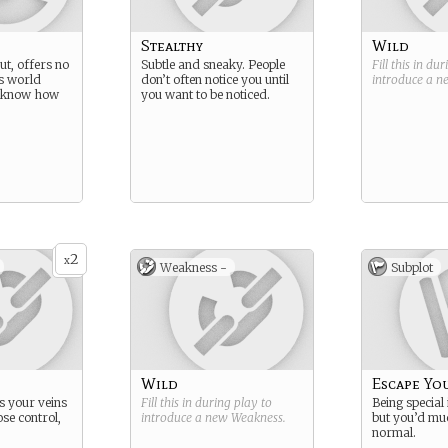
Stealthy
Wild
out, offers no
Subtle and sneaky. People
Fill this in du
s world
don’t often notice you until
introduce a 
t know how
you want to be noticed.
2
x
Weakness -
Subplot
Wild
Escape Yo
s your veins
Fill this in during play to
Being special 
se control,
introduce a new
Weakness
.
but you’d mu
normal.