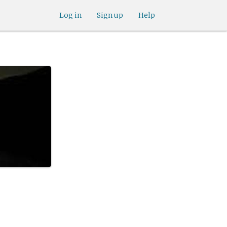
Log in
Sign up
Help