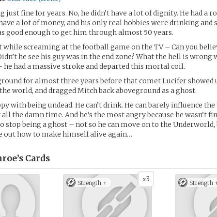
 just fine for years. No, he didn’t have a lot of dignity. He had a r
t have a lot of money, and his only real hobbies were drinking and
as good enough to get him through almost 50 years.
 while screaming at the football game on the TV – Can you belie
idn’t he see his guy was in the end zone? What the hell is wrong 
– he had a massive stroke and departed this mortal coil.
ground for almost three years before that comet Lucifer showed 
the world, and dragged Mitch back aboveground as a ghost.
ppy with being undead. He can’t drink. He can barely influence the
ry all the damn time. And he’s the most angry because he wasn’t fi
to stop being a ghost – not so he can move on to the Underworld,
e out how to make himself alive again…
roe’s
Cards
3
x
Strength +
Strength 