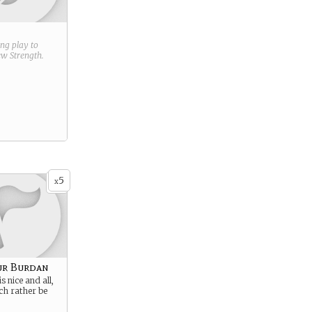
ring play to
new
Strength
.
5
x
ur Burdan
is nice and all,
ch rather be