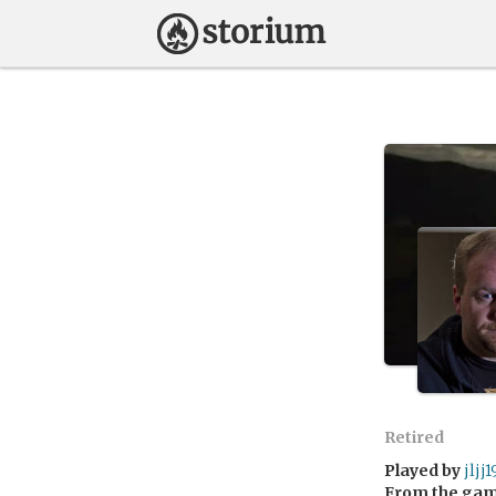
Retired
Played by
jljj
From the ga