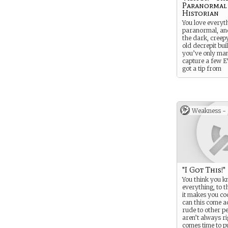
Paranormal
Historian
You love everyt
paranormal, and
the dark, creepy
old decrepit buil
you’ve only ma
capture a few E
got a tip from
someone about 
paranormal ho
Weakness -
"I Got This!"
You think you 
everything, to t
it makes you co
can this come a
rude to other p
aren’t always ri
comes time to p