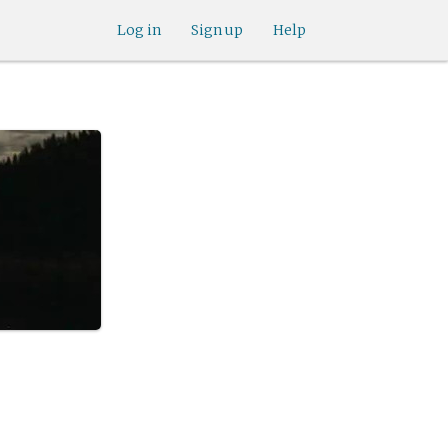
Log in
Sign up
Help