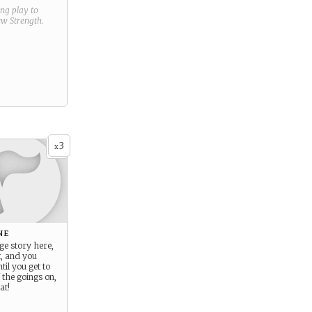
ring play to
new
Strength
.
3
x
ne
ge story here,
t, and you
til you get to
 the goings on,
at!