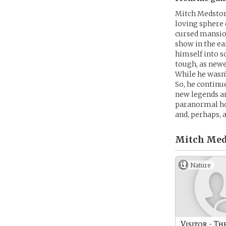
Mitch Medston
loving sphere o
cursed mansion
show in the ea
himself into 
tough, as newe
While he wasn’
So, he continu
new legends an
paranormal hot
and, perhaps, 
Mitch Med
Nature
Visitor - Th