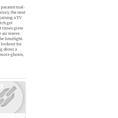
he paranormal-
story, the next
 gaining a TV
tch get
ut times grew
e air waves.
he limelight.
e lookout for
og about a
 more ghosts,
+