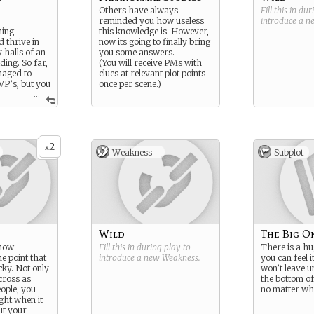
Others have always
Fill this in du
reminded you how useless
introduce a 
hing
this knowledge is. However,
 thrive in
now its going to finally bring
 halls of an
you some answers.
ding. So far,
(You will receive PMs with
naged to
clues at relevant plot points
VP’s, but you
once per scene.)
...
a
tspot…
2
x
Weakness -
Subplot
Wild
The Big O
know
Fill this in during play to
There is a hu
he point that
introduce a new
Weakness
.
you can feel i
cky. Not only
won’t leave un
cross as
the bottom of
eople, you
no matter wh
ght when it
ut your