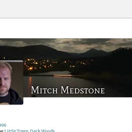
Mitch Medstone
1996
me
Little Town, Dark Woods