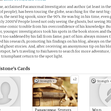
e, acclaimed Paranormal Investigator and author (at least in t
f people), has been touring the globe, searching for the next big 
, the next big spook, since the 90’s. He was big in his time, even
rly 2000’s! People loved not only seeing the ghosts, but seeing Mi
some comic trouble from his overconfidence of his knowledge. B
r, younger investigators took his spots in the book stores and th
t too saddened by his fall from fame, part of him always misses t
ed his research, promoting his findings on his blog, always on th
d ghost stories. And, after receiving an anonymous tip on his bl
spot, he’s traveling to Fairhaven to search for more adventure,
a triumphant return to the spot light.
stone’s
Cards
2
x
Strength +
Strength 
e
Paranormal Studies
Wild