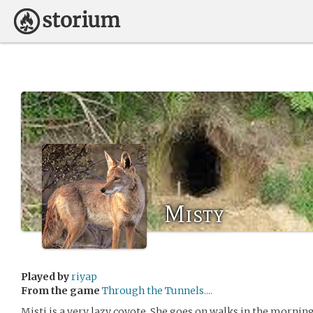
Misty
Played by
riyap
From the game
Through the Tunnels....
Misti is a very lazy coyote. She goes on walks in the morning,