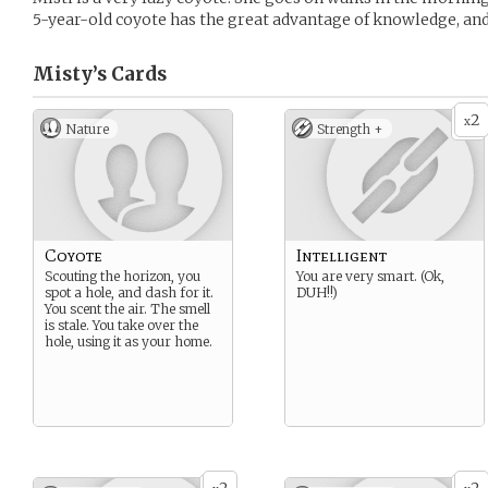
5-year-old coyote has the great advantage of knowledge, and
Misty’s
Cards
2
x
Nature
Strength +
Coyote
Intelligent
Scouting the horizon, you
You are very smart. (Ok,
spot a hole, and dash for it.
DUH!!)
You scent the air. The smell
is stale. You take over the
hole, using it as your home.