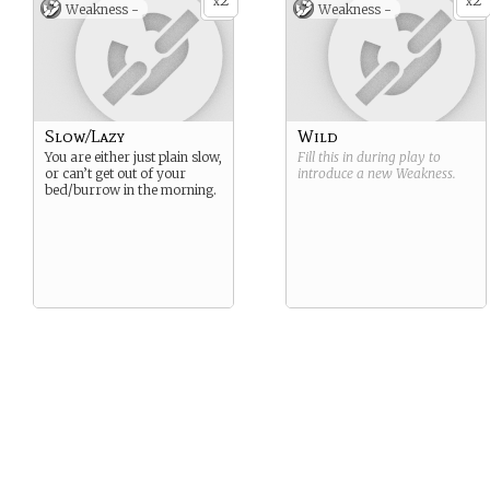
2
2
x
x
Weakness -
Weakness -
Slow/Lazy
Wild
You are either just plain slow,
Fill this in during play to
or can’t get out of your
introduce a new
Weakness
.
bed/burrow in the morning.