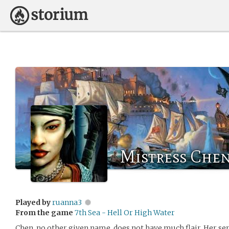
Mistress Che
Played by
ruanna3
From the game
7th Sea - Hell Or High Water
Chen, no other given name, does not have much flair. Her se