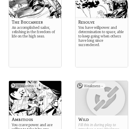
The Buccaneer
Resolve
An accomplished sailor,
You have willpower and
relishing in the freedom of
determination to spare, able
life on the high seas.
to keep going when others
have long since
surrendered.
Weakness -
Weakness -
Ambitious
Wild
You crave power and are
Fill this in during play to