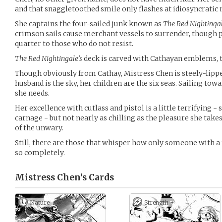
and that snaggletoothed smile only flashes at idiosyncrati
She captains the four-sailed junk known as
The Red Nightinga
crimson sails cause merchant vessels to surrender, though
quarter to those who do not resist.
The Red Nightingale’s
deck is carved with Cathayan emblems, t
Though obviously from Cathay, Mistress Chen is steely-lippe
husband is the sky, her children are the six seas. Sailing tow
she needs.
Her excellence with cutlass and pistol is a little terrifyin
carnage - but not nearly as chilling as the pleasure she take
of the unwary.
Still, there are those that whisper how only someone with a
so completely.
Mistress Chen’s
Cards
Nature
Strength +