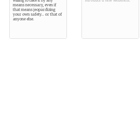
willing to take it by any
introduce a new
Weakness
.
means necessary, even if
that means jeopardizing
your own safety… or that of
anyone else.