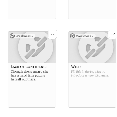
2
2
x
x
Weakness -
Weakness -
Lack of confidence
Wild
Though she is smart, she
Fill this in during play to
has a hard time putting
introduce a new
Weakness
.
herself out there.