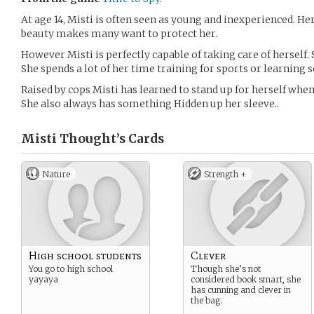
At age 14, Misti is often seen as young and inexperienced. 
beauty makes many want to protect her.
However Misti is perfectly capable of taking care of herself. 
She spends a lot of her time training for sports or learning
Raised by cops Misti has learned to stand up for herself when 
She also always has something Hidden up her sleeve..
Misti Thought’s
Cards
Nature
Strength +
High school students
Clever
You go to high school
Though she’s not
yayaya
considered book smart, she
has cunning and clever in
the bag.