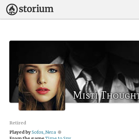
Misti Though
Retired
Played by
Sofos_Nera
From the game
Time to Spy.