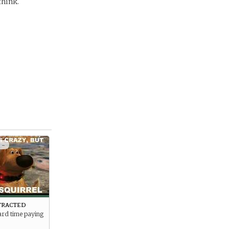
think.
 -
tracted
ard time paying