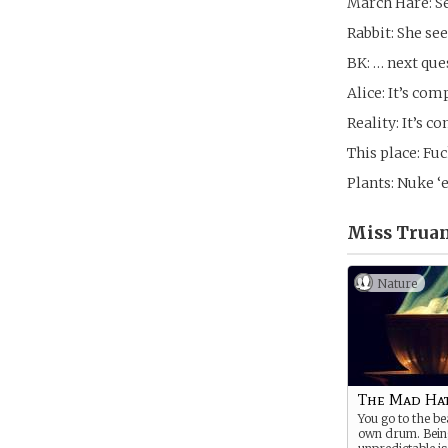
March Hare: See
Rabbit: She se
BK: … next que
Alice: It’s com
Reality: It’s c
This place: Fuc
Plants: Nuke ‘e
Miss Truan
Nature
The Mad Ha
You go to the be
own drum. Bein