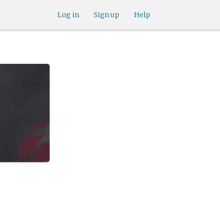
Log in
Sign up
Help