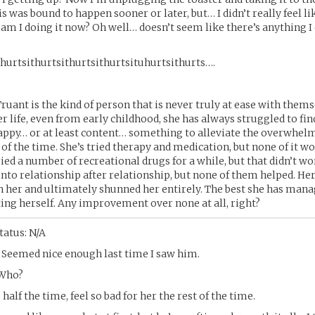
is was bound to happen sooner or later, but… I didn’t really feel li
am I doing it now? Oh well… doesn’t seem like there’s anything I
hurtsithurtsithurtsithurtsituhurtsithurts….
Truant is the kind of person that is never truly at ease with thems
 life, even from early childhood, she has always struggled to f
appy… or at least content… something to alleviate the overwhel
 of the time. She’s tried therapy and medication, but none of it w
ried a number of recreational drugs for a while, but that didn’t wo
into relationship after relationship, but none of them helped. He
 her and ultimately shunned her entirely. The best she has manag
ing herself. Any improvement over none at all, right?
tatus: N/A
 Seemed nice enough last time I saw him.
 Who?
half the time, feel so bad for her the rest of the time.