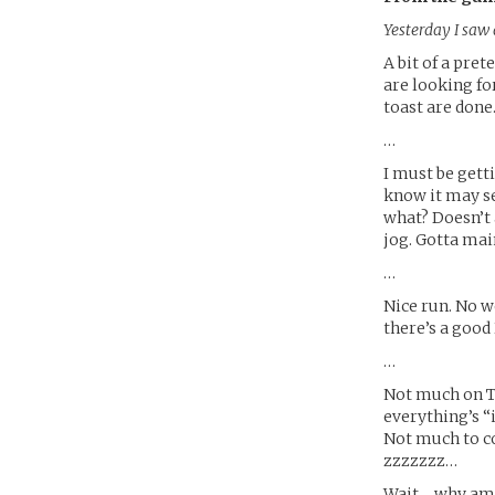
Yesterday I saw 
A bit of a pret
are looking fo
toast are done
…
I must be gett
know it may se
what? Doesn’t 
jog. Gotta main
…
Nice run. No 
there’s a goo
…
Not much on T
everything’s “
Not much to c
zzzzzzz…
Wait… why am I