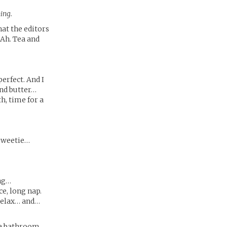
ing.
that the editors
 Ah. Tea and
erfect. And I
and butter…
h, time for a
sweetie…
ing…
e, long nap.
relax… and…
he bathroom.