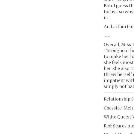
Ehh. I guess th
today… so why 
it.
And… ithurtsit
……
Overall, Miss 
Throughout her
to make her h
she feels most
her. She also t
threw herself 
impatient with
simply not hat
Relationship S
Chessire: Meh.
White Queen:
Red: Scares me 