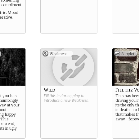
s something
a compliment.
ntric. Mood-
rative.
Weakness -
Subplot
Wild
Fill the V
t you has
Fill this in during play to
This has been
 numbingly
introduce a new
Weakness
.
driving you i
away at your
its the only t
bout
in death… to 
ing happy
that makes t
 This
away… foreve
o no end,
ts in ugly