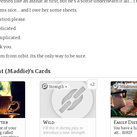
med like an asshat at first, but he’s a softie underneath it all… I 
ems nice… and I owe her some sheets.
stion please.
plicated.
omplicated.
k you.
m from orbit. Its the only way to be sure.
t (Maddie)’s
Cards
2
x
Strength +
Weakness
tter
Wild
Easily Dis
at of your
Fill this in during play to
You have a h
g called
introduce a new
Strength
.
att… BIRD!