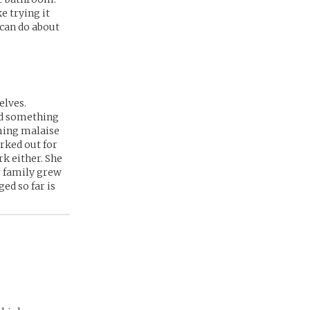
ke trying it
 can do about
elves.
ind something
ming malaise
orked out for
rk either. She
r family grew
ed so far is