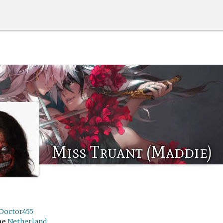
Miss Truant (Maddie)
Doctor455
me
Netherland