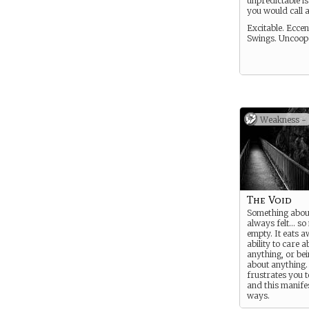
unpredictable i
you would call 
Excitable. Ecce
Swings. Uncoope
Weakness -
The Void
Something abou
always felt… so
empty. It eats 
ability to care a
anything, or be
about anything.
frustrates you t
and this manifes
ways.