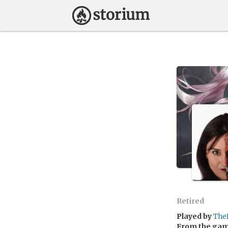
Retired
Played by
The
From the ga