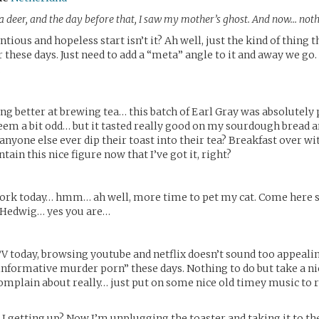
a deer, and the day before that, I saw my mother’s ghost. And now… noth
entious and hopeless start isn’t it? Ah well, just the kind of thing 
r these days. Just need to add a “meta” angle to it and away we go.
.
ing better at brewing tea… this batch of Earl Gray was absolutely p
em a bit odd… but it tasted really good on my sourdough bread 
anyone else ever dip their toast into their tea? Breakfast over wit
tain this nice figure now that I’ve got it, right?
work today… hmm… ah well, more time to pet my cat. Come here 
d Hedwig… yes you are…
V today, browsing youtube and netflix doesn’t sound too appeal
informative murder porn” these days. Nothing to do but take a nic
omplain about really… just put on some nice old timey music to 
 getting up? Now I’m unplugging the toaster and taking it to t