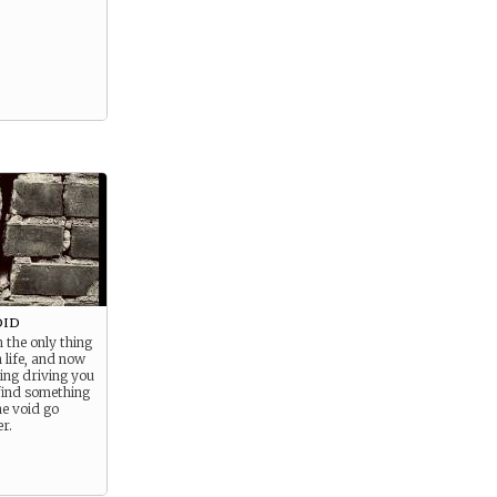
oid
 the only thing
n life, and now
hing driving you
find something
he void go
r.