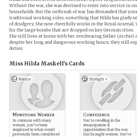
Without the war, she was destined to enter into service in o
households. But the outbreak of war has demanded that yo
traditional working roles, something that Hilda has glady sei
of drudgery. She now cheerfully works in the Royal Arsenal
for the large bombs that are dropped on key German cities.
She still lives at home with her overbearing father (Archie) 
despite her long and dangerous working hours, they still exp
duties.
Miss Hilda Maskell’s
Cards
Nature
Strength +
Munitions Worker
Confidence
In common with many
You’re revelling in the
women, you’ve been
emancipation &
employed in what would
opportunities that the war
previously been considered
has brought women. You’ve