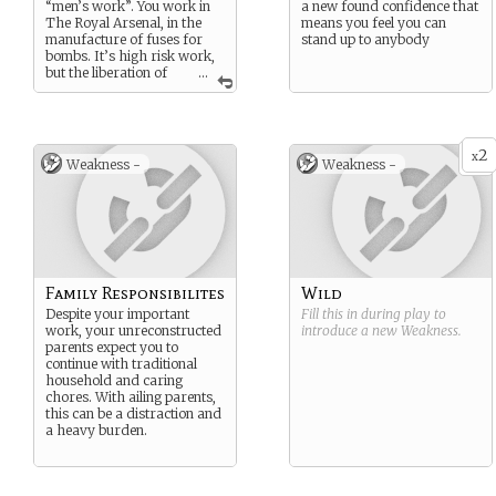
“men’s work”. You work in
a new found confidence that
The Royal Arsenal, in the
means you feel you can
manufacture of fuses for
stand up to anybody
bombs. It’s high risk work,
but the liberation of
...
doing genuinely useful work
for the war effort is a
source of real pride.
2
x
Weakness -
Weakness -
Family Responsibilites
Wild
Despite your important
Fill this in during play to
work, your unreconstructed
introduce a new
Weakness
.
parents expect you to
continue with traditional
household and caring
chores. With ailing parents,
this can be a distraction and
a heavy burden.