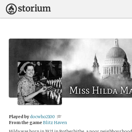
Miss Hilda Ma
Played by
docwho2100
From the game
Blitz Haven
Hilda was born in 1921 in Rotherhithe, a poor neighbourhood