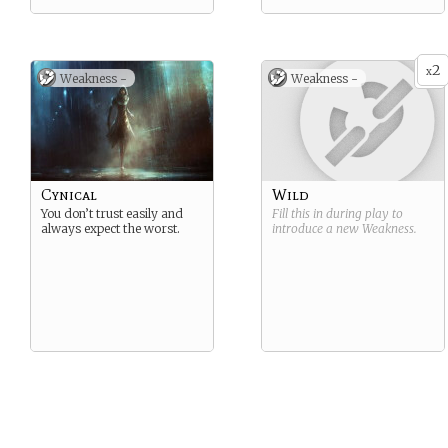
2
x
Weakness -
Weakness -
Cynical
Wild
You don’t trust easily and
Fill this in during play to
always expect the worst.
introduce a new
Weakness
.