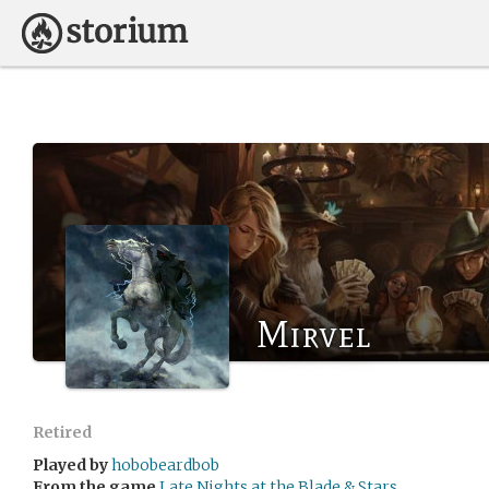
Mirvel
Retired
Played by
hobobeardbob
From the game
Late Nights at the Blade & Stars