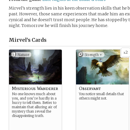
Mirvel’s strength lies in his keen observation skills that he
past. However, those same experiences that made him an exc
cynical and he doesn’t trust most people. He has stopped by t
night. Tomorrow he will finish his journey home.
Mirvel’s
Cards
2
x
Nature
Strength +
Mysterious Wanderer
Observant
No one knows much about
You notice small details that
you, and you’re hardly in a
others might not.
hurry to tell them. Better to
maintain that alluring air of
mystery than reveal the
disappointing truth.