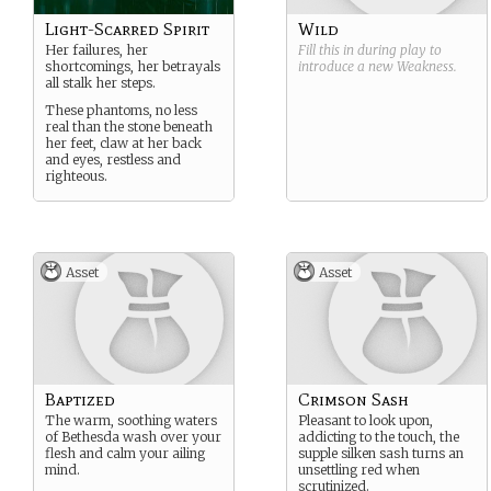
Light-Scarred Spirit
Wild
Her failures, her
Fill this in during play to
shortcomings, her betrayals
introduce a new
Weakness
.
all stalk her steps.
These phantoms, no less
real than the stone beneath
her feet, claw at her back
and eyes, restless and
righteous.
Asset
Asset
Baptized
Crimson Sash
The warm, soothing waters
Pleasant to look upon,
of Bethesda wash over your
addicting to the touch, the
flesh and calm your ailing
supple silken sash turns an
mind.
unsettling red when
scrutinized.