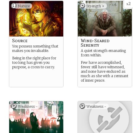
2
x
Nature
Strength +
Source
Wind-Seared
Serenity
You possess something that
makes you invaluable.
A quiet strength emanating
from within.
Being in the right place for
too long has given you
Few have accomplished,
purpose, a cross to carry.
fewer still have witnessed,
and none have endured as
much as she with a remnant
of inner peace.
Weakness -
Weakness -