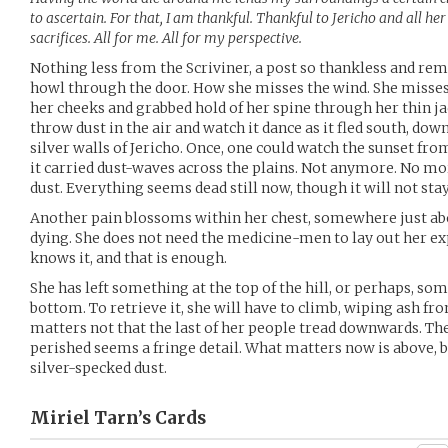
to ascertain. For that, I am thankful. Thankful to Jericho and all her
sacrifices. All for me. All for my perspective.
Nothing less from the Scriviner, a post so thankless and re
howl through the door. How she misses the wind. She misses
her cheeks and grabbed hold of her spine through her thin j
throw dust in the air and watch it dance as it fled south, do
silver walls of Jericho. Once, one could watch the sunset from
it carried dust-waves across the plains. Not anymore. No m
dust. Everything seems dead still now, though it will not stay
Another pain blossoms within her chest, somewhere just abo
dying. She does not need the medicine-men to lay out her expi
knows it, and that is enough.
She has left something at the top of the hill, or perhaps, som
bottom. To retrieve it, she will have to climb, wiping ash from
matters not that the last of her people tread downwards. The 
perished seems a fringe detail. What matters now is above, b
silver-specked dust.
Miriel Tarn’s
Cards