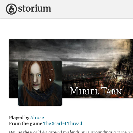
Miriel Tarn
Played by
Alruse
From the game
The Scarlet Thread
Having the world die around me lends my surroundings a certain cl