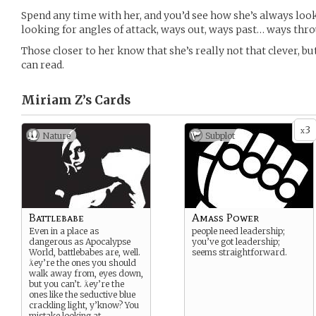
Spend any time with her, and you’d see how she’s always loo
looking for angles of attack, ways out, ways past… ways throu
Those closer to her know that she’s really not that clever, but
can read.
Miriam Z’s
Cards
3
x
Nature
Subplot
Battlebabe
Amass Power
Even in a place as
people need leadership;
dangerous as Apocalypse
you’ve got leadership;
World, battlebabes are, well.
seems straightforward.
ey’re the ones you should
walk away from, eyes down,
but you can’t. ey’re the
ones like the seductive blue
crackling light, y’know? You
mistake looking at
...