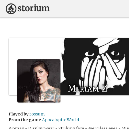
Miriam Z
Played by
rossum
From the game
Apocalyptic World
Woman - Display wear - Striking face - Merciless eyes - Mu