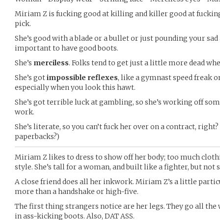
Miriam Z is fucking good at killing and killer good at fuckin
pick.
She’s good with a blade or a bullet or just pounding your sa
important to have good boots.
She’s
merciless
. Folks tend to get just a little more dead wh
She’s got
impossible reflexes
, like a gymnast speed freak o
especially when you look this hawt.
She’s got terrible luck at gambling, so she’s working off som
work.
She’s literate, so you can’t fuck her over on a contract, right
paperbacks?)
Miriam Z likes to dress to show off her body; too much clothi
style. She’s tall for a woman, and built like a fighter, but not 
A close friend does all her inkwork. Miriam Z’s a little part
more than a handshake or high-five.
The first thing strangers notice are her legs. They go all the 
in ass-kicking boots. Also, DAT ASS.