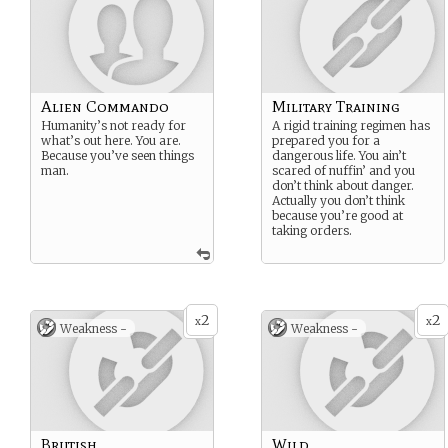
Alien Commando
Military Training
Humanity’s not ready for
A rigid training regimen has
what’s out here. You are.
prepared you for a
Because you’ve seen things
dangerous life. You ain’t
man.
scared of nuffin’ and you
don’t think about danger.
Actually you don’t think
because you’re good at
taking orders.
2
2
x
x
Weakness -
Weakness -
Brutish
Wild