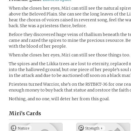
When she closes her eyes, Miri can still see the natural spires
above the Beloved Plain. She can see the long leaves of the L
hear the chorus of voices raised in reverent song, feel the 
back. She was a priestess there, before.
Before they discovered huge veins of thallium beneath the 
came and razed the spires to mine the precious resource. Be
with the blood of her people.
When she closes her eyes, Miri can still see those things too.
The spires and the Likka trees are lost to eternity, replaced
into the hallowed ground, but one piece of her people’s soul 
in the attack and due to be auctioned off soon on a black mar
Priestess turned Warrior, she’s on the RSTBKT-36 for one re
enough money to buy back that statue and restore the faith o
Nothing, and no one, will deter her from this goal.
Miri’s
Cards
Nature
Strength +