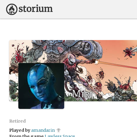
Miri
Retired
Played by
amandarin
From the game
Lawless Space