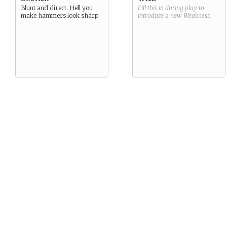
Blunt and direct. Hell you
Fill this in during play to
make hammers look sharp.
introduce a new
Weakness
.