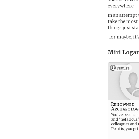
everywhere.
In an attempt 
take the most
things just st
…or maybe, it’s
Miri Logan
Nature
Renowned
Archaeolog
You’ve been cal
and “nefarious”
colleagues and r
Point is, you get