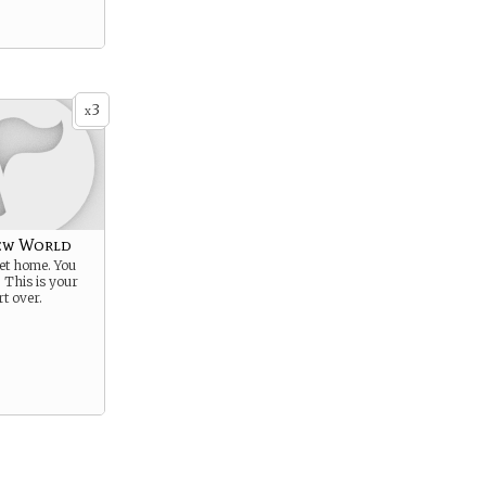
3
x
ew World
get home. You
. This is your
rt over.