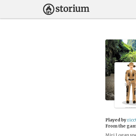
Played by
ricc
From the ga
Miri Logan spe