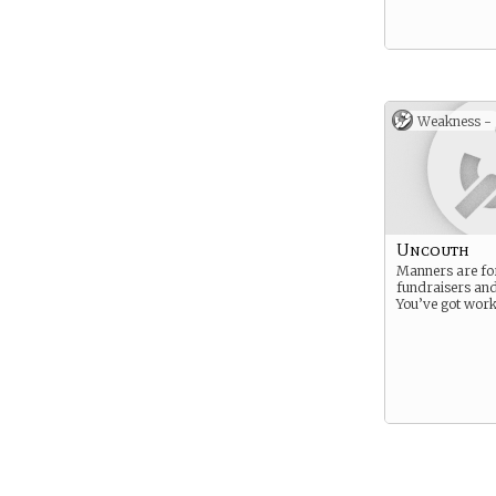
Weakness -
Uncouth
Manners are fo
fundraisers an
You’ve got work