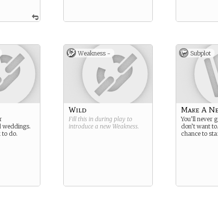
Weakness -
Subplot
Wild
Make A N
r
Fill this in during play to
You’ll never 
d weddings.
introduce a new
Weakness
.
don’t want to
 to do.
chance to sta