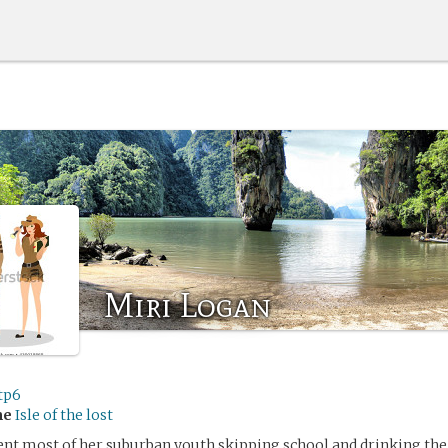
Miri Logan
tp6
me
Isle of the lost
nt most of her suburban youth skipping school and drinking the