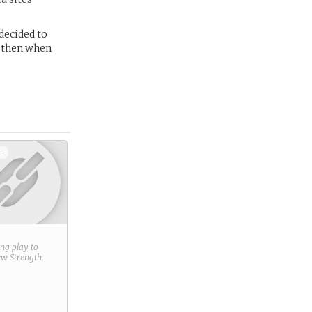
decided to
e then when
+
ring play to
new
Strength
.