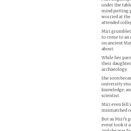
under the tabl
mind putting g
worried at the
attended colle
Miri grumbled 
to come to an e
on ancient Ma
about.
While her pare
their daughter
archaeology.
She soon becam
university stu
knowledge, and
scientist.
Miri even fell
mismatched cou
But as Miri’s g
event took it a
and she was fo