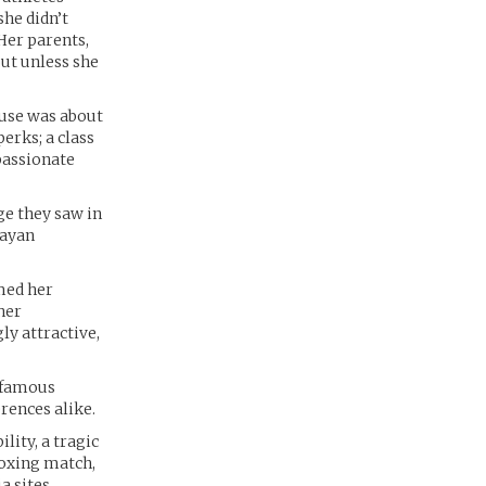
she didn’t
Her parents,
out unless she
ouse was about
perks; a class
passionate
ge they saw in
Mayan
med her
her
ly attractive,
a famous
rences alike.
lity, a tragic
 boxing match,
a sites