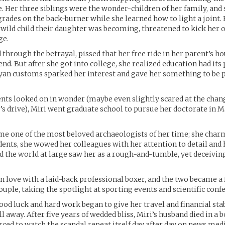
e. Her three siblings were the wonder-children of her family, and 
rades on the back-burner while she learned how to light a joint. 
 wild child their daughter was becoming, threatened to kick her 
ge.
through the betrayal, pissed that her free ride in her parent’s h
nd. But after she got into college, she realized education had its 
yan customs sparked her interest and gave her something to be 
nts looked on in wonder (maybe even slightly scared at the chan
’s drive), Miri went graduate school to pursue her doctorate in 
e one of the most beloved archaeologists of her time; she char
dents, she wowed her colleagues with her attention to detail and 
 the world at large saw her as a rough-and-tumble, yet deceiving
 in love with a laid-back professional boxer, and the two became 
ple, taking the spotlight at sporting events and scientific confe
ood luck and hard work began to give her travel and financial stabi
ll away. After five years of wedded bliss, Miri’s husband died in a
rced to watch the scandal repeat itself day after day on news medi