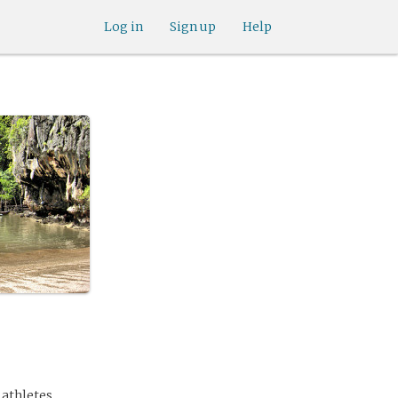
Log in
Sign up
Help
 athletes