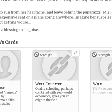
to run from her heartache (and leave behind the paparazzi), Miri 
 expensive seat on a plane going anywhere. Imagine her surpris
art getting worse…
 a blessing in disguise.
’s
Cards
2
x
Strength +
Strength 
Well Educated
Wild
ist
Quality schooling, perhaps
Fill this in du
led “famous”
combined with real-world
introduce a 
 by
experience, gives you an
ivals alike.
edge in the field.
 results.