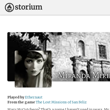
Miranda Mire
Played by
Ethernaut
From the game
The Lost Missions of San Feliz
Mary McCutcheon? That’s a name I haven’t used in years. My 