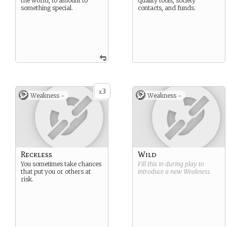
the world, to amount to
quality tools, society
something special.
contacts, and funds.
3
x
Weakness -
Weakness -
Reckless
Wild
You sometimes take chances
Fill this in during play to
that put you or others at
introduce a new
Weakness
.
risk.