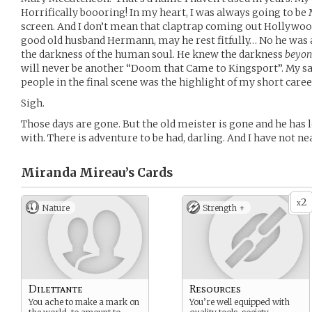
Horrifically boooring! In my heart, I was always going to be 
screen. And I don’t mean that claptrap coming out Hollywood
good old husband Hermann, may he rest fitfully… No he was 
the darkness of the human soul. He knew the darkness
beyo
will never be another “Doom that Came to Kingsport”. My sac
people in the final scene was the highlight of my short caree
Sigh.
Those days are gone. But the old meister is gone and he has l
with. There is adventure to be had, darling. And I have not nea
Miranda Mireau’s
Cards
2
x
Nature
Strength +
Dilettante
Resources
You ache to make a mark on
You’re well equipped with