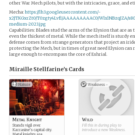
other War Mech pilots, but with the intricacies, grace, and e
Mecha:
https://lh3.googleusercontent.com/-
x2JTKGxrZt0/T0zgty4LvfI/AAAAAAAAAC0/WlxlNBzqJZA/s80
medium-2023.jpg
Capabilities: Blades stud the arms of the Elysion that are as
even the thickest of metal. While the mech itself is sturdy e
defense comes from strange generators that project an iride
protecting the Mech, but in times of great need Elysion can r
large enough to encompass the core of Eshrial.
Miraille Stellfarine’s
Cards
Nature
Weakness -
Metal Knight
Wild
Stands vigil over
Fill this in during play to
Karrasine’s capital city.
introduce a new
Weakness
.
Metal knights are