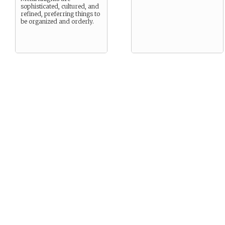
sophisticated, cultured, and
refined, preferring things to
be organized and orderly.