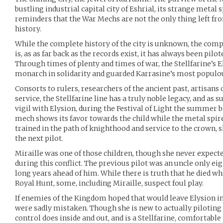
bustling industrial capital city of Eshrial, its strange metal 
reminders that the War Mechs are not the only thing left f
history.
While the complete history of the city is unknown, the comp
is, as as far back as the records exist, it has always been pilote
Through times of plenty and times of war, the Stellfarine’s El
monarch in solidarity and guarded Karrasine’s most populou
Consorts to rulers, researchers of the ancient past, artisans 
service, the Stellfarine line has a truly noble legacy, and as su
vigil with Elysion, during the Festival of Light the summer be
mech shows its favor towards the child while the metal spires
trained in the path of knighthood and service to the crown, s
the next pilot.
Miraille was one of those children, though she never expected 
during this conflict. The previous pilot was an uncle only e
long years ahead of him. While there is truth that he died w
Royal Hunt, some, including Miraille, suspect foul play.
If enemies of the Kingdom hoped that would leave Elysion i
were sadly mistaken. Though she is new to actually piloting
control does inside and out, and is a Stellfarine, comfortabl