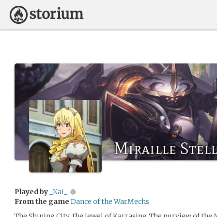
Miraille Stel
Played by
_Kai_
From the game
Dance of the WarMechs
The Shining City, the Jewel of Karrasine. The purview of the