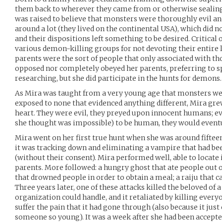
them back to wherever they came from or otherwise sealin
was raised to believe that monsters were thoroughly evil a
around a lot (they lived on the continental USA), which did no
and their dispositions left something to be desired. Critical
various demon-killing groups for not devoting their entire 
parents were the sort of people that only associated with th
opposed nor completely obeyed her parents, preferring to s
researching, but she did participate in the hunts for demons.
As Mira was taught from a very young age that monsters wer
exposed to none that evidenced anything different, Mira grew
heart. They were evil, they preyed upon innocent humans; eve
she thought was impossible) to be human, they would eventu
Mira went on her first true hunt when she was around fifteen
it was tracking down and eliminating a vampire that had b
(without their consent). Mira performed well, able to locate
parents. More followed: a hungry ghost that ate people out 
that drowned people in order to obtain a meal; a raiju that ca
Three years later, one of these attacks killed the beloved of a
organization could handle, and it retaliated by killing everyo
suffer the pain that it had gone through (also because it just c
someone so young). It was a week after she had been accepte