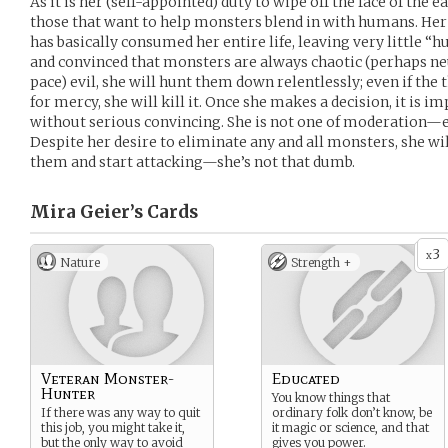
As it is her (self-appointed) duty to wipe off the face of the 
those that want to help monsters blend in with humans. Her
has basically consumed her entire life, leaving very little 
and convinced that monsters are always chaotic (perhaps neu
pace) evil, she will hunt them down relentlessly; even if the 
for mercy, she will kill it. Once she makes a decision, it is im
without serious convincing. She is not one of moderation—eit
Despite her desire to eliminate any and all monsters, she wil
them and start attacking—she’s not that dumb.
Mira Geier’s
Cards
3
x
Nature
Strength +
Veteran Monster-
Educated
Hunter
You know things that
If there was any way to quit
ordinary folk don’t know, be
this job, you might take it,
it magic or science, and that
but the only way to avoid
gives you power.