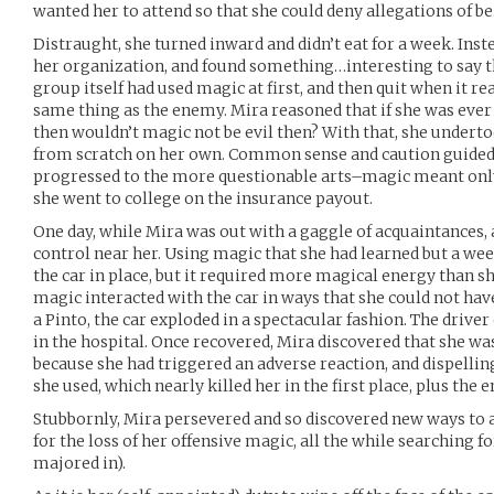
wanted her to attend so that she could deny allegations of 
Distraught, she turned inward and didn’t eat for a week. Inste
her organization, and found something…interesting to say the
group itself had used magic at first, and then quit when it re
same thing as the enemy. Mira reasoned that if she was ever 
then wouldn’t magic not be evil then? With that, she undert
from scratch on her own. Common sense and caution guided he
progressed to the more questionable arts–magic meant only f
she went to college on the insurance payout.
One day, while Mira was out with a gaggle of acquaintances, 
control near her. Using magic that she had learned but a we
the car in place, but it required more magical energy than sh
magic interacted with the car in ways that she could not have
a Pinto, the car exploded in a spectacular fashion. The drive
in the hospital. Once recovered, Mira discovered that she wa
because she had triggered an adverse reaction, and dispelli
she used, which nearly killed her in the first place, plus the e
Stubbornly, Mira persevered and so discovered new ways to 
for the loss of her offensive magic, all the while searching f
majored in).