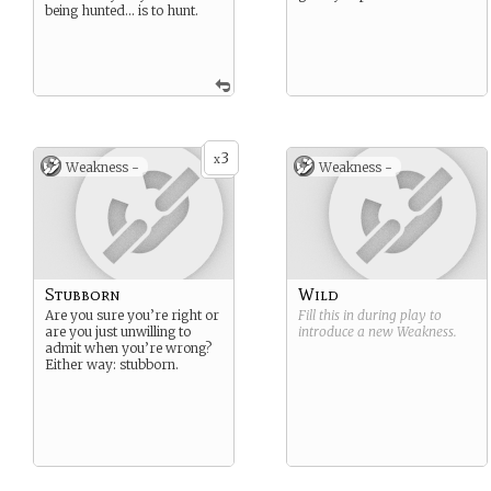
being hunted… is to hunt.
3
x
Weakness -
Weakness -
Stubborn
Wild
Are you sure you’re right or
Fill this in during play to
are you just unwilling to
introduce a new
Weakness
.
admit when you’re wrong?
Either way: stubborn.