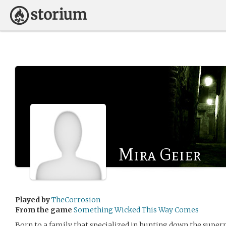
Mira Geier
Played by
TheCorrosion
From the game
Something Wicked This Way Comes
Born to a family that specialized in hunting down the super