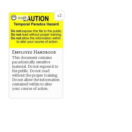
2
x
Asset
Employee Handbook
This document contains
paradoxically sensitive
material. Do not expose it to
the public. Do not read
without the proper training.
Do not allow the information
contained within to alter
your course of action.