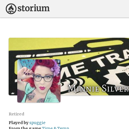
Minnie Silve
Retired
Played by
spuggie
From the game
Time & Temp