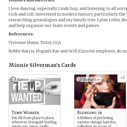
Hobbies and interests:
I love dancing, especially Lindy hop, and listening to all sor
rock and roll. Interested in modern history, particularly the
researching genealogies and my family tree. I play roller d
and help organise our team events and games.
References:
Vivienne Shane, Tutor, CCA
Bobby Harris, Hogan’s Bar and Grill (Current employer, do no
Minnie Silverman’s
Cards
2
x
Nature
Strength +
Temp Worker
Blending in
You flit from place to place,
A lifetime of perfecting
wherever Marigold Staffing
various vintage hairdos,
sends you, never really
collecting an array of