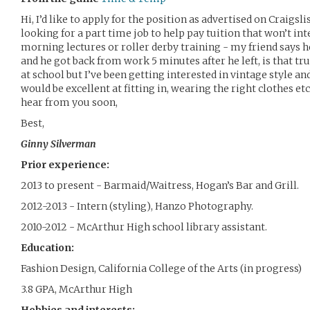
Hi, I’d like to apply for the position as advertised on Craigs
looking for a part time job to help pay tuition that won’t in
morning lectures or roller derby training - my friend says 
and he got back from work 5 minutes after he left, is that tru
at school but I’ve been getting interested in vintage style a
would be excellent at fitting in, wearing the right clothes et
hear from you soon,
Best,
Ginny Silverman
Prior experience:
2013 to present - Barmaid/Waitress, Hogan’s Bar and Grill.
2012-2013 - Intern (styling), Hanzo Photography.
2010-2012 - McArthur High school library assistant.
Education:
Fashion Design, California College of the Arts (in progress)
3.8 GPA, McArthur High