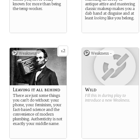
known for more than being
antique attire and mastering
the temp worker.
classic makeup makes you a
dab hand at disguise and at
least
looking
like you belong.
2
x
Weakness -
Weakness -
Leaving it all behind
Wild
There are just some things
Fill this in during play to
you can’t do without: your
introduce a new
Weakness
.
phone, your feminism, your
fact-based science and the
convenience of modern
plumbing. Authenticity is not
exactly your middle name.