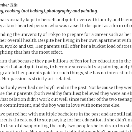
mber 11th
g, cooking (not baking), photography and painting.
a is usually kept to herself and quiet, even with family and frien
ly a kind-hearted person who was raised to be quiet as a form of r
ending the university of Tokyo to prepare for a career such as he
 her overall health. Despite her living in her own apartment with
s, Kyoko and Uzi; Her parents still offer her a bucket load of stress
ghting that has the most effect.
aim that because they pay billions of Yen for her education in the 
pect that and quit trying to become successful via painting and 
 grateful her parents paid for such things, she has no interest in
Her passion is strictly art-related.
ad only ever had one boyfriend in the past. Not because they wer
use their parents (both wealthy families) believed they were an e
That relation didn’t work out well since neither of the two teena
 a commitment, and the boy was in love with someone else.
e paired her with multiple bachelors in the past and are still fail
parents threatened to stop paying for her education if she didn’t m
 In fear of disappointing the only two people she looks up too sh
 vacation trip. Her parents most definitely wouldn’t agree with t