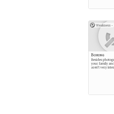
Weakness -
Boring
Besides photog
your family anc
aren’t very inter