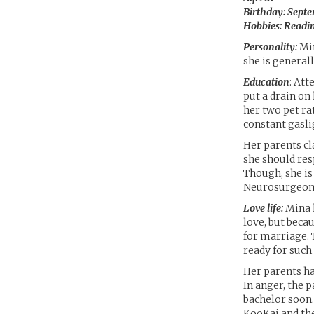
Birthday: Septe
Hobbies: Readin
Personality:
Min
she is general
Education
: Att
put a drain on
her two pet rat
constant gasli
Her parents cl
she should res
Though, she is
Neurosurgeon. 
Love life:
Mina h
love, but beca
for marriage. 
ready for such
Her parents hav
In anger, the 
bachelor soon.
KooKai and the