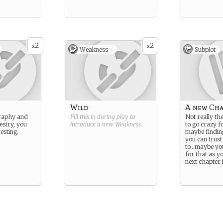
2
2
x
x
Weakness -
Subplot
Wild
A new Cha
raphy and
Fill this in during play to
Not really th
estry, you
introduce a new
Weakness
.
to go crazy fo
esting.
maybe findin
you can trust
to…maybe you
for that as y
next chapter i