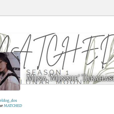
Mina 'Minnie' Takahas
eldog_dos
me
MATCHED