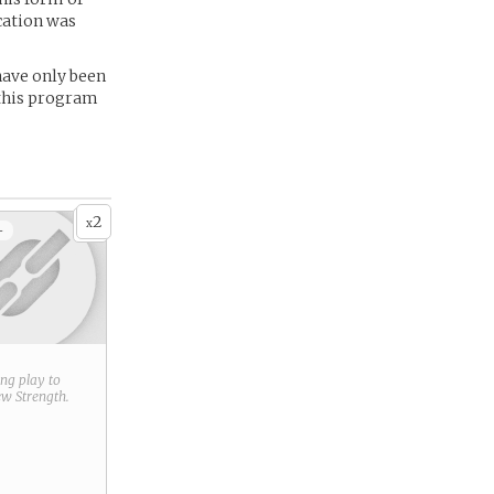
acation was
have only been
f this program
2
x
+
ring play to
new
Strength
.