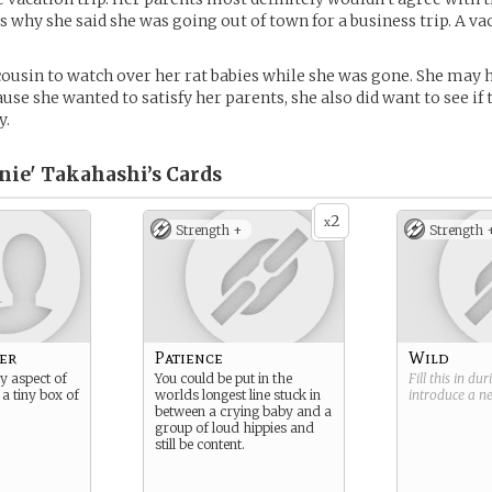
is why she said she was going out of town for a business trip. A v
cousin to watch over her rat babies while she was gone. She may 
ause she wanted to satisfy her parents, she also did want to see i
y.
ie' Takahashi’s
Cards
2
x
Strength +
Strength 
er
Patience
Wild
y aspect of
You could be put in the
Fill this in du
 a tiny box of
worlds longest line stuck in
introduce a 
between a crying baby and a
group of loud hippies and
still be content.