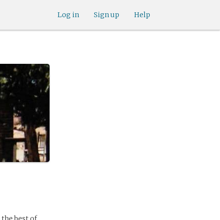
Log in
Sign up
Help
 the best of