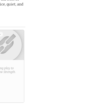
ce, quiet, and
+
ring play to
new
Strength
.