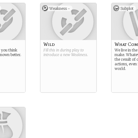
Weakness -
Subplot
Wild
What Com
 you think
Fill this in during play to
We live in th
nown better.
introduce a new
Weakness
.
make. Whatev
the result of
actions, even 
world.