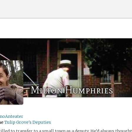
Milton Humphries
inoAnteater
me
Tulip Grove's Deputies
illed to transfer to a small town as a deputy. He’d always thought