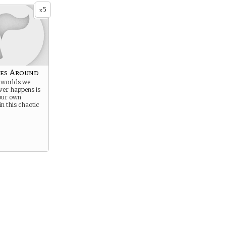
5
x
es Around
e worlds we
er happens is
 our own
in this chaotic