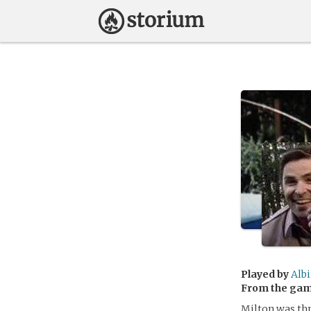
Played by
Alb
From the ga
Milton was thr