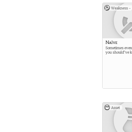
Weakness -
Naïve
Sometimes even
you should’ve k
Asset