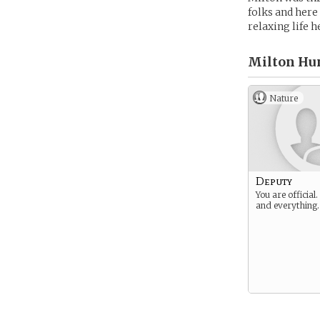
folks and here
relaxing life h
Milton Hu
Nature
Deputy
You are official
and everything.