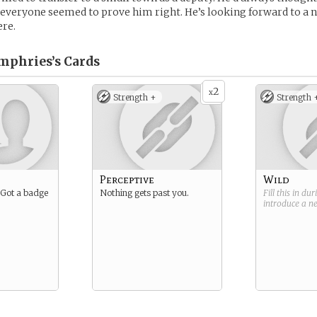
 everyone seemed to prove him right. He’s looking forward to a ni
ere.
mphries’s
Cards
2
x
Strength +
Strength 
Perceptive
Wild
. Got a badge
Nothing gets past you.
Fill this in du
introduce a 